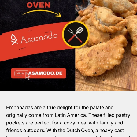
Empanadas are a true delight for the palate and
originally come from Latin America. These filled pastry
pockets are perfect for a cozy meal with family and
friends outdoors. With the Dutch Oven, a heavy cast