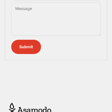
Message
Submit