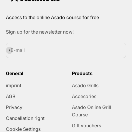
Access to the online Asado course for free
Sign up for the newsletter now!
Subscribe
E-mail
General
Products
imprint
Asado Grills
AGB
Accesories
Privacy
Asado Online Grill
Course
Cancellation right
Gift vouchers
Cookie Settings