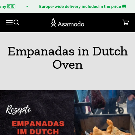
Skip to content
ny 🇩🇪
Europe-wide delivery included in the price 🚚
Asamodo
Menu
Search
Cart
Empanadas in Dutch
Oven