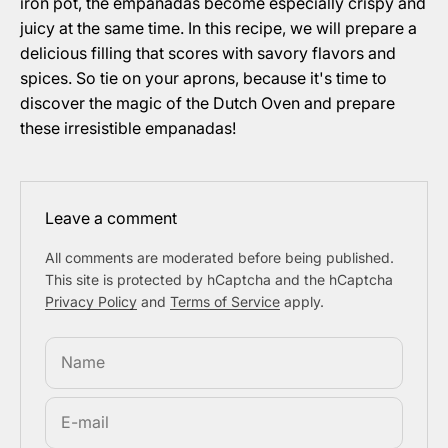
iron pot, the empanadas become especially crispy and
juicy at the same time. In this recipe, we will prepare a
delicious filling that scores with savory flavors and
spices. So tie on your aprons, because it's time to
discover the magic of the Dutch Oven and prepare
these irresistible empanadas!
Leave a comment
All comments are moderated before being published.
This site is protected by hCaptcha and the hCaptcha
Privacy Policy
and
Terms of Service
apply.
Name
E-mail