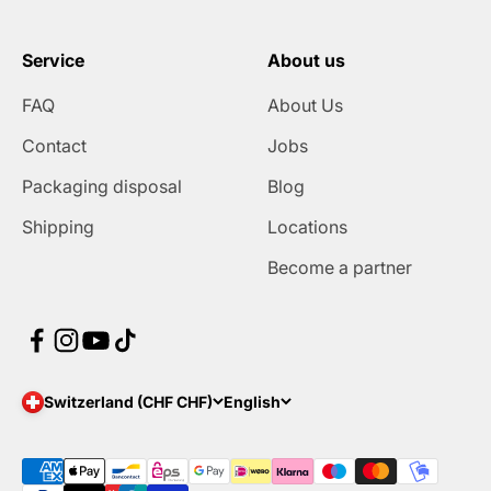
Service
About us
FAQ
About Us
Contact
Jobs
Packaging disposal
Blog
Shipping
Locations
Become a partner
Switzerland (CHF CHF)
English