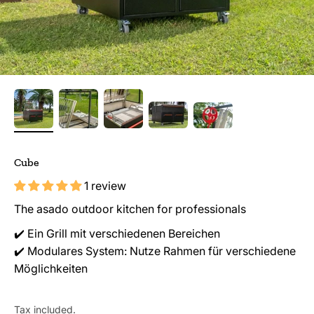
Cube
1 review
The asado outdoor kitchen for professionals
✔️ Ein Grill mit verschiedenen Bereichen
✔️ Modulares System: Nutze Rahmen für verschiedene
Möglichkeiten
Tax included.