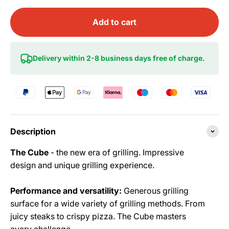
Add to cart
Delivery within 2-8 business days free of charge.
Description
The Cube
- the new era of grilling. Impressive
design and unique grilling experience.
Performance and versatility:
Generous grilling
surface for a wide variety of grilling methods. From
juicy steaks to crispy pizza. The Cube masters
every challenge.