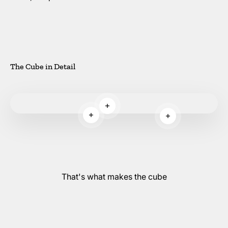
The Cube in Detail
Read more
Read more
Read more
That's what makes the cube