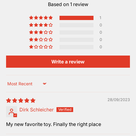
Based on 1 review
1
0
0
0
0
Write a review
Sort by
28/09/2023
Dirk Schleicher
My new favorite toy. Finally the right place