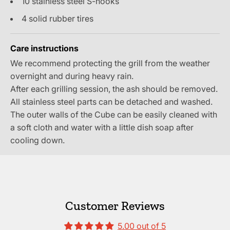
10 stainless steel S-hooks
4 solid rubber tires
Care instructions
We recommend protecting the grill from the weather
overnight and during heavy rain.
After each grilling session, the ash should be removed.
All stainless steel parts can be detached and washed.
The outer walls of the Cube can be easily cleaned with
a soft cloth and water with a little dish soap after
cooling down.
Customer Reviews
5.00 out of 5