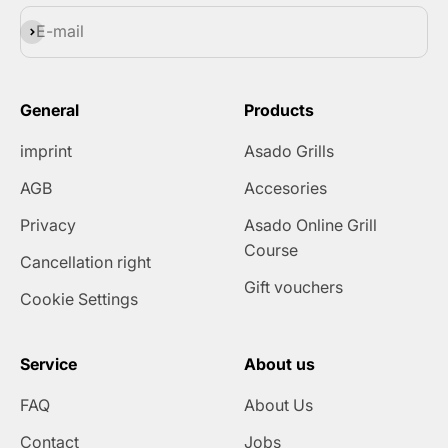
Subscribe
E-mail
General
Products
imprint
Asado Grills
AGB
Accesories
Privacy
Asado Online Grill
Course
Cancellation right
Gift vouchers
Cookie Settings
Service
About us
FAQ
About Us
Contact
Jobs