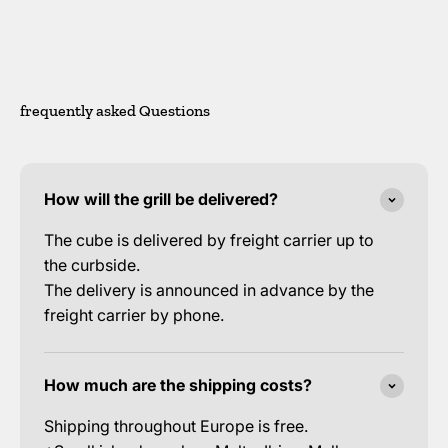
frequently asked Questions
How will the grill be delivered?
The cube is delivered by freight carrier up to
the curbside.
The delivery is announced in advance by the
freight carrier by phone.
How much are the shipping costs?
Shipping throughout Europe is free.