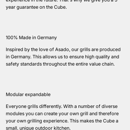
year guarantee on the Cube.
100% Made in Germany
Inspired by the love of Asado, our grills are produced
in Germany. This allows us to ensure high quality and
safety standards throughout the entire value chain.
Modular expandable
Everyone grills differently. With a number of diverse
modules you can create your own grill and therefore
your own grilling experience. This makes the Cube a
small, unique outdoor kitchen.