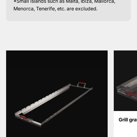
*Small islands such as Malta, Ibiza, Mallorca,
Menorca, Tenerife, etc. are excluded.
Grill gr