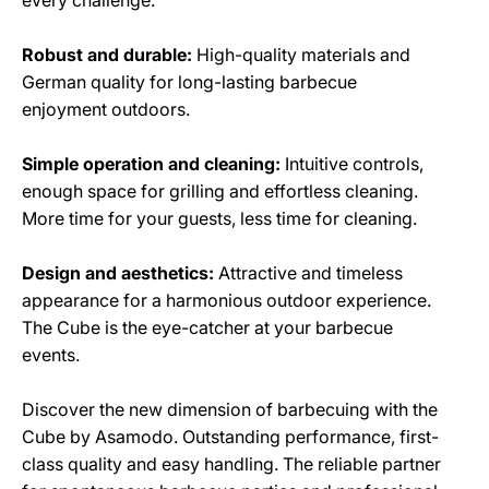
Robust and durable:
High-quality materials and
German quality for long-lasting barbecue
enjoyment outdoors.
Simple operation and cleaning:
Intuitive controls,
enough space for grilling and effortless cleaning.
More time for your guests, less time for cleaning.
Design and aesthetics:
Attractive and timeless
appearance for a harmonious outdoor experience.
The Cube is the eye-catcher at your barbecue
events.
Discover the new dimension of barbecuing with the
Cube by Asamodo. Outstanding performance, first-
class quality and easy handling. The reliable partner