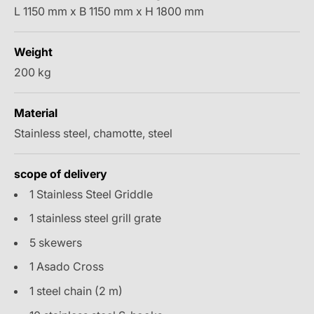
L 1150 mm x B 1150 mm x H 1800 mm
Weight
200 kg
Material
Stainless steel, chamotte, steel
scope of delivery
1 Stainless Steel Griddle
1 stainless steel grill grate
5 skewers
1 Asado Cross
1 steel chain (2 m)