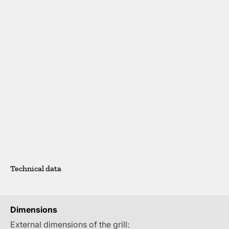
Technical data
Dimensions
External dimensions of the grill: