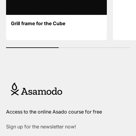
Grill frame for the Cube
Access to the online Asado course for free
Sign up for the newsletter now!