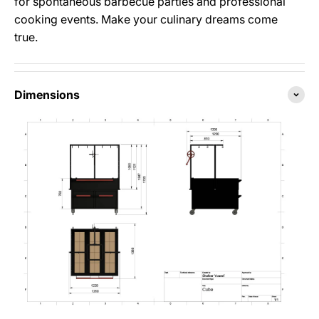
for spontaneous barbecue parties and professional
cooking events. Make your culinary dreams come
true.
Dimensions