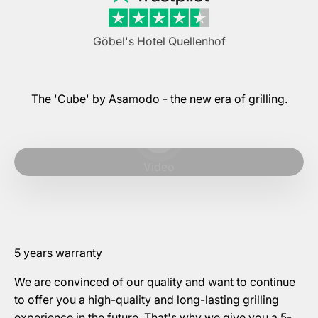
Göbel's Hotel Quellenhof
The 'Cube' by Asamodo - the new era of grilling.
Play video
Video
5 years warranty
We are convinced of our quality and want to continue
to offer you a high-quality and long-lasting grilling
experience in the future. That's why we give you a 5-