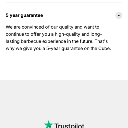
5 year guarantee
We are convinced of our quality and want to
continue to offer you a high-quality and long-
lasting barbecue experience in the future. That's
why we give you a 5-year guarantee on the Cube.