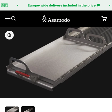
Skip to content
🇩🇪
Europe-wide delivery included in the price 🚚
Asamodo
Menu
Search
Cart
Zoom