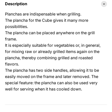
Description
Planchas are indispensable when grilling.
The plancha for the Cube gives it many more
possibilities.
The plancha can be placed anywhere on the grill
frame.
It is especially suitable for vegetables or, in general,
for mixing raw or already grilled items again on the
plancha, thereby combining grilled and roasted
flavors.
The plancha has two side handles, allowing it to be
easily moved on the frame and later removed. The
special feature: the plancha can also be used very
well for serving when it has cooled down.