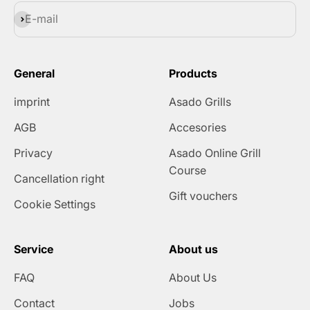
Subscribe
E-mail
General
Products
imprint
Asado Grills
AGB
Accesories
Privacy
Asado Online Grill
Course
Cancellation right
Gift vouchers
Cookie Settings
Service
About us
FAQ
About Us
Contact
Jobs