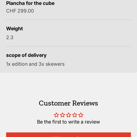
Plancha for the cube
Sale price
CHF 299.00
Weight
2.3
scope of delivery
1x edition and 3x skewers
Customer Reviews
Be the first to write a review