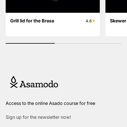
Grill lid for the Brasa
Skewer 
4.6
Access to the online Asado course for free
Sign up for the newsletter now!