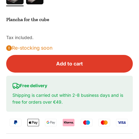
Plancha for the cube
Tax included.
Re-stocking soon
Add to cart
Free delivery
Shipping is carried out within 2-8 business days and is
free for orders over €49.