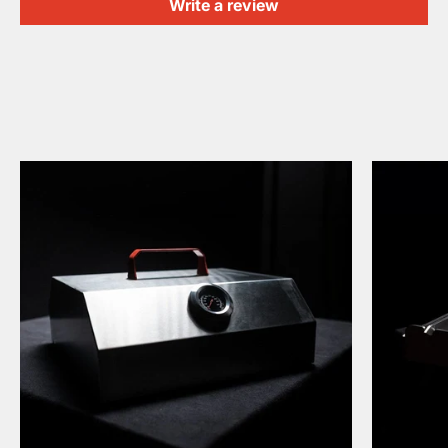
Write a review