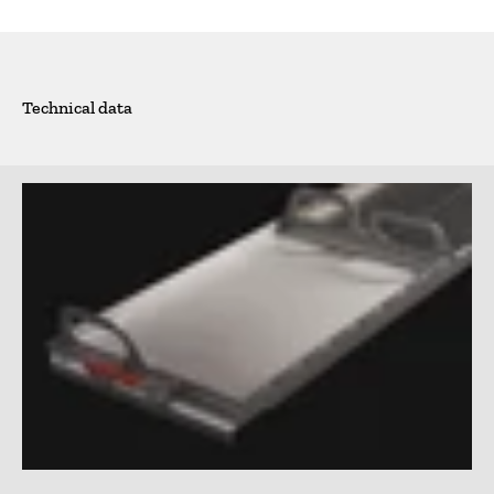
Technical data