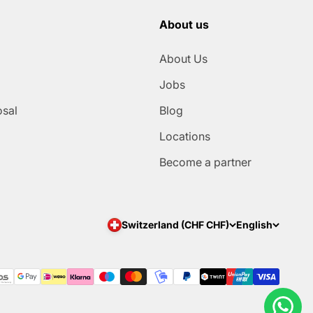
About us
About Us
Jobs
osal
Blog
Locations
Become a partner
Switzerland (CHF CHF)
English