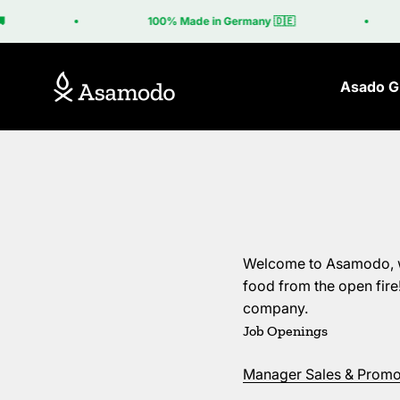
Skip to content
100% Made in Germany 🇩🇪
Euro
Asamodo
Asado Gr
Welcome to Asamodo, we 
food from the open fir
company.
Job Openings
Manager Sales & Promot