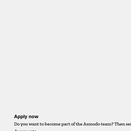
Apply now
Do you want to become part of the Asmodo team? Then se