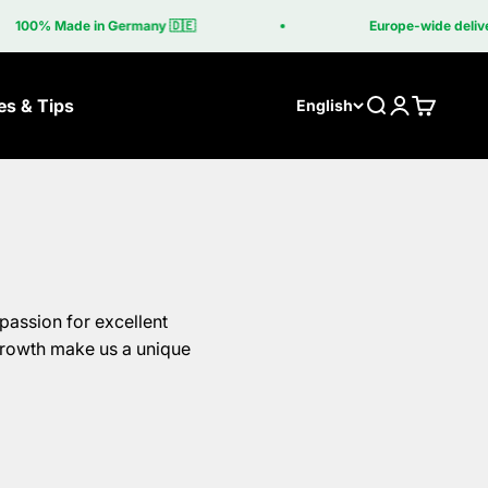
e in Germany 🇩🇪
Europe-wide delivery included 
es & Tips
Search
Login
Cart
English
lls
Grill table
ber
The Grill Table
asa Corten
Grilltisch Corten
passion for excellent
asa Coupe
growth make us a unique
be