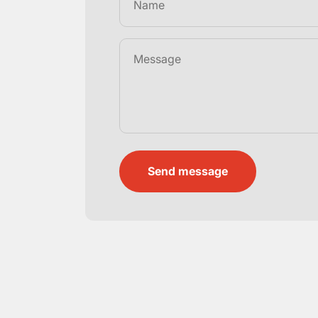
Name
Message
Send message