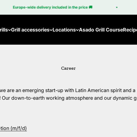
pe-wide delivery included in the price 🚚
100% Mad
ills
Grill accessories
Locations
Asado Grill Course
Recip
Accessories for the Brasa
Become a Partner
Accessories for the Cube
Gri
Career
All accessories
Em
Br
are an emerging start-up with Latin American spirit and a 
Br
e! Our down-to-earth working atmosphere and our dynamic 
Cu
ion (m/f/d)