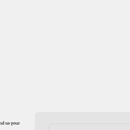
nd us your