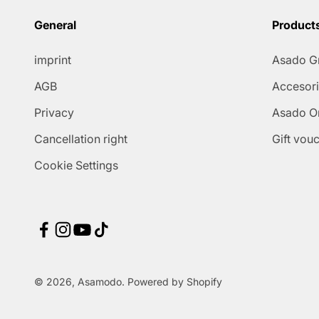
General
Product
imprint
Asado Gr
AGB
Accesor
Privacy
Asado On
Cancellation right
Gift vou
Cookie Settings
© 2026, Asamodo. Powered by Shopify