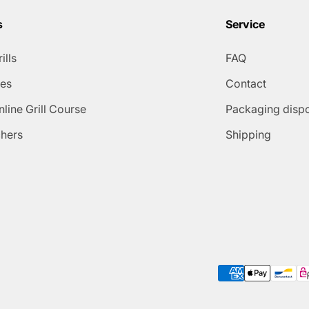
s
Service
ills
FAQ
ies
Contact
line Grill Course
Packaging disp
chers
Shipping