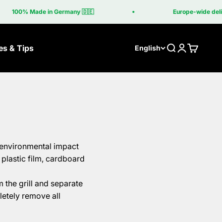
100% Made in Germany 🇩🇪
Europe-wide delive
es & Tips
Search
Login
Cart
English
e environmental impact
plastic film, cardboard
 the grill and separate
letely remove all