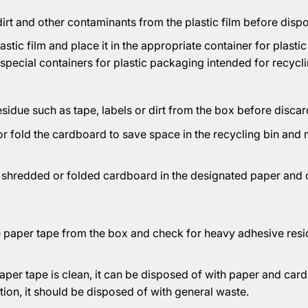
rt and other contaminants from the plastic film before dispos
lastic film and place it in the appropriate container for plastic
 special containers for plastic packaging intended for recycli
idue such as tape, labels or dirt from the box before discard
or fold the cardboard to save space in the recycling bin and
e shredded or folded cardboard in the designated paper and
 paper tape from the box and check for heavy adhesive resi
per tape is clean, it can be disposed of with paper and cardb
ion, it should be disposed of with general waste.