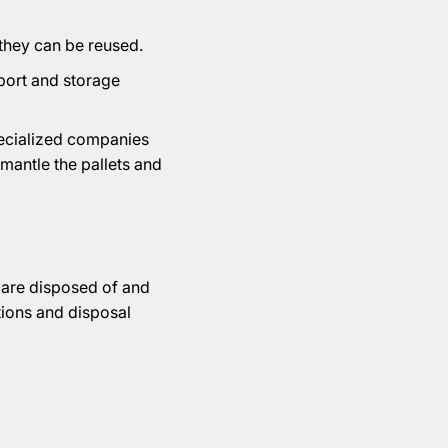
 they can be reused.
sport and storage
pecialized companies
smantle the pallets and
s are disposed of and
tions and disposal