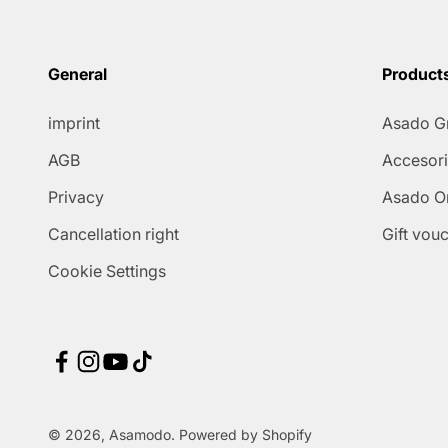
General
Product
imprint
Asado Gr
AGB
Accesor
Privacy
Asado On
Cancellation right
Gift vou
Cookie Settings
© 2026, Asamodo. Powered by Shopify