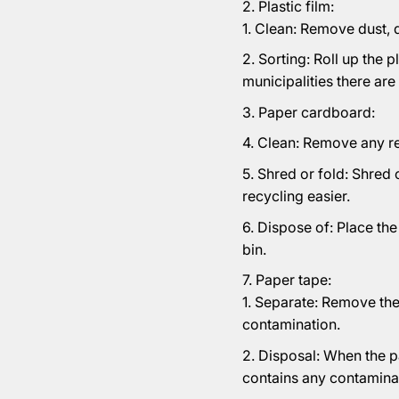
Plastic film:
Clean: Remove dust, di
Sorting: Roll up the p
municipalities there are
Paper cardboard:
Clean: Remove any res
Shred or fold: Shred 
recycling easier.
Dispose of: Place th
bin.
Paper tape:
Separate: Remove the
contamination.
Disposal: When the pa
contains any contaminat