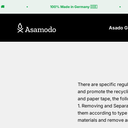
Skip to content
🚚
100% Made in Germany 🇩🇪
Asamodo
Asado Gr
There are specific regu
and promote the recycli
and paper tape, the fol
Removing and Separati
them according to type 
materials and remove a