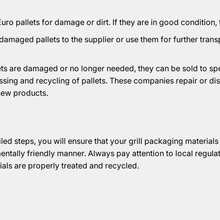
ro pallets for damage or dirt. If they are in good condition,
damaged pallets to the supplier or use them for further tran
llets are damaged or no longer needed, they can be sold to s
essing and recycling of pallets. These companies repair or di
new products.
led steps, you will ensure that your grill packaging material
entally friendly manner. Always pay attention to local regula
ials are properly treated and recycled.