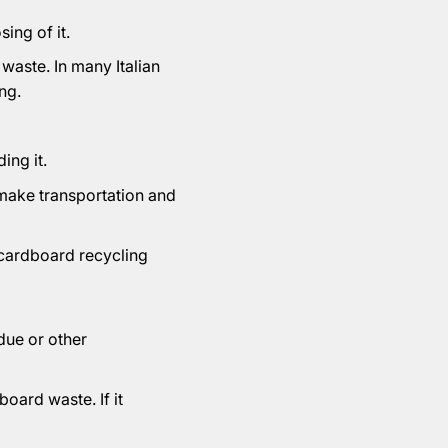
ing of it.
 waste. In many Italian
ng.
ing it.
 make transportation and
 cardboard recycling
due or other
oard waste. If it