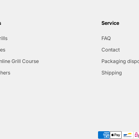
s
Service
ills
FAQ
ies
Contact
line Grill Course
Packaging disp
chers
Shipping