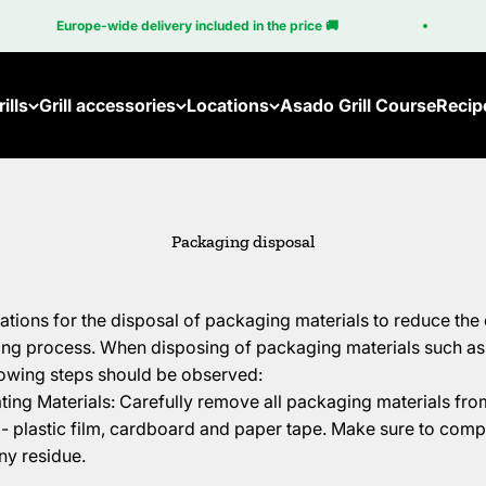
Europe-wide delivery included in the price 🚚
ills
Grill accessories
Locations
Asado Grill Course
Recip
Packaging disposal
lations for the disposal of packaging materials to reduce th
ng process. When disposing of packaging materials such as 
lowing steps should be observed:
ng Materials: Carefully remove all packaging materials from
- plastic film, cardboard and paper tape. Make sure to comp
ny residue.