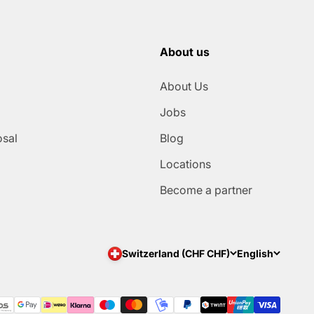
About us
About Us
Jobs
osal
Blog
Locations
Become a partner
Switzerland (CHF CHF)
English