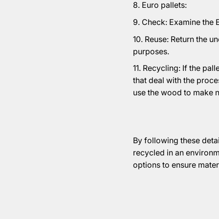
Euro pallets:
Check: Examine the Eu
Reuse: Return the un
purposes.
Recycling: If the pa
that deal with the proc
use the wood to make 
By following these detai
recycled in an environm
options to ensure mater