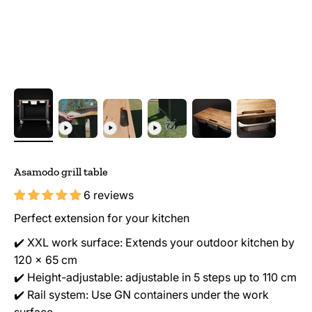
Asamodo grill table
6 reviews
Perfect extension for your kitchen
✔️ XXL work surface: Extends your outdoor kitchen by
120 x 65 cm
✔️ Height-adjustable: adjustable in 5 steps up to 110 cm
✔️ Rail system: Use GN containers under the work
surface