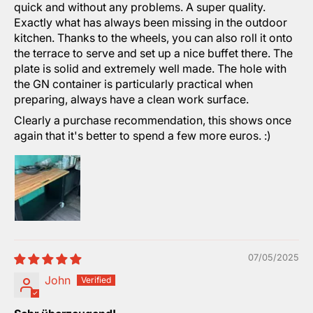
quick and without any problems. A super quality.
Exactly what has always been missing in the outdoor
kitchen. Thanks to the wheels, you can also roll it onto
the terrace to serve and set up a nice buffet there. The
plate is solid and extremely well made. The hole with
the GN container is particularly practical when
preparing, always have a clean work surface.
Clearly a purchase recommendation, this shows once
again that it's better to spend a few more euros. :)
07/05/2025
John