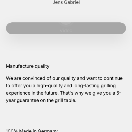
Jens Gabriel
Play video
Video
Manufacture quality
We are convinced of our quality and want to continue
to offer you a high-quality and long-lasting grilling
experience in the future. That's why we give you a 5-
year guarantee on the grill table.
100% Made in Germany