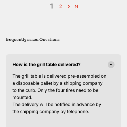
1
2
frequently asked Questions
How is the grill table delivered?
The grill table is delivered pre-assembled on
a disposable pallet by a shipping company
to the curb. Only the four tires need to be
mounted.
The delivery will be notified in advance by
the shipping company by telephone.