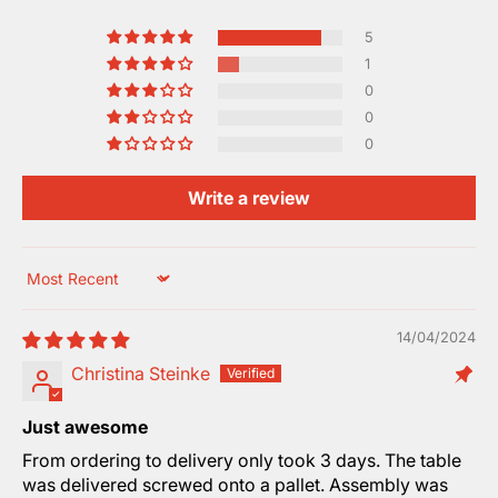
5
1
0
0
0
Write a review
Sort by
14/04/2024
Christina Steinke
Just awesome
From ordering to delivery only took 3 days. The table
was delivered screwed onto a pallet. Assembly was