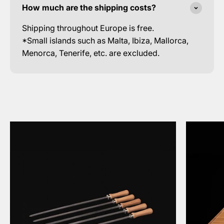
How much are the shipping costs?
Shipping throughout Europe is free.
*Small islands such as Malta, Ibiza, Mallorca,
Menorca, Tenerife, etc. are excluded.