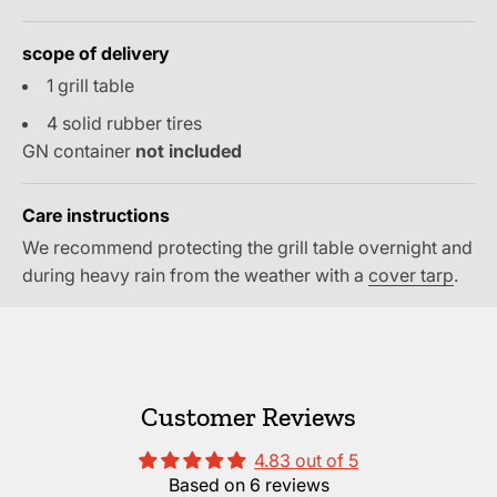
scope of delivery
1 grill table
4 solid rubber tires
GN container
not included
Care instructions
We recommend protecting the grill table overnight and
during heavy rain from the weather with a
cover tarp
.
Customer Reviews
4.83 out of 5
Based on 6 reviews