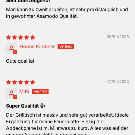
Sehr überzeugend!
Man kann zu zweit arbeiten, ist sehr praxistauglich und
in gewohnter Asamodo Qualität.
26/04/2025
Florian Kirchner
Gute qualität
21/04/2025
MiKi
Super Qualität 👍
Der Grilltisch ist massiv und sehr gut verarbeitet. Ideale
Ergänzung für meine Feuerplatte. Einzig die
Abdeckplane ist m. M. etwas zu kurz. Alles was auf der
unteren Ablage steht, wird nicht ganz