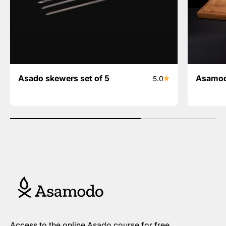
Asado skewers set of 5
Asamod
5.0
Access to the online Asado course for free