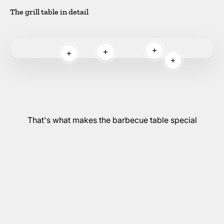
The grill table in detail
Read more
Read more
Read more
Read more
That's what makes the barbecue table special