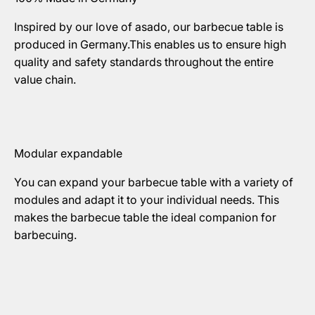
Inspired by our love of asado, our barbecue table is
produced in Germany.This enables us to ensure high
quality and safety standards throughout the entire
value chain.
Modular expandable
You can expand your barbecue table with a variety of
modules and adapt it to your individual needs. This
makes the barbecue table the ideal companion for
barbecuing.