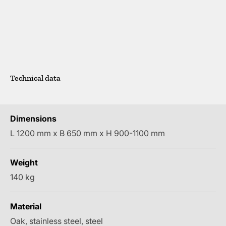
Technical data
Dimensions
L 1200 mm x B 650 mm x H 900-1100 mm
Weight
140 kg
Material
Oak, stainless steel, steel