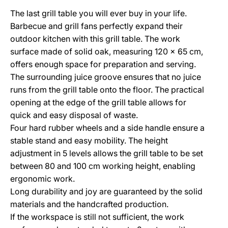
The last grill table you will ever buy in your life.
Barbecue and grill fans perfectly expand their
outdoor kitchen with this grill table. The work
surface made of solid oak, measuring 120 x 65 cm,
offers enough space for preparation and serving.
The surrounding juice groove ensures that no juice
runs from the grill table onto the floor. The practical
opening at the edge of the grill table allows for
quick and easy disposal of waste.
Four hard rubber wheels and a side handle ensure a
stable stand and easy mobility. The height
adjustment in 5 levels allows the grill table to be set
between 80 and 100 cm working height, enabling
ergonomic work.
Long durability and joy are guaranteed by the solid
materials and the handcrafted production.
If the workspace is still not sufficient, the work