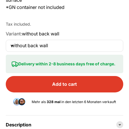
*GN container not included
Tax included.
Variant:
without back wall
without back wall
Delivery within 2-8 business days free of charge.
Add to cart
Mehr als
328 mal
in den letzten 6 Monaten verkauft
Description