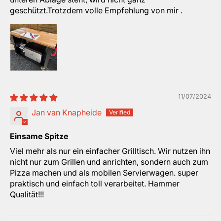
geschützt.Trotzdem volle Empfehlung von mir .
11/07/2024
Jan van Knapheide
Einsame Spitze
Viel mehr als nur ein einfacher Grilltisch. Wir nutzen ihn
nicht nur zum Grillen und anrichten, sondern auch zum
Pizza machen und als mobilen Servierwagen. super
praktisch und einfach toll verarbeitet. Hammer
Qualität!!!