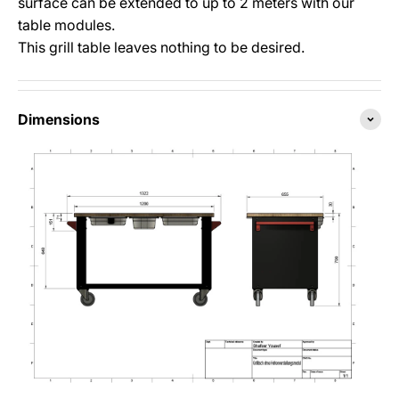
surface can be extended to up to 2 meters with our
table modules.
This grill table leaves nothing to be desired.
Dimensions