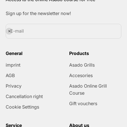
Sign up for the newsletter now!
Subscribe
E-mail
General
Products
imprint
Asado Grills
AGB
Accesories
Privacy
Asado Online Grill
Course
Cancellation right
Gift vouchers
Cookie Settings
Service
About us