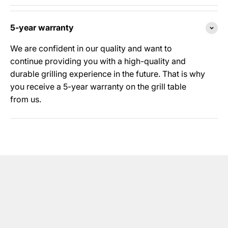
5-year warranty
We are confident in our quality and want to
continue providing you with a high-quality and
durable grilling experience in the future. That is why
you receive a 5-year warranty on the grill table
from us.