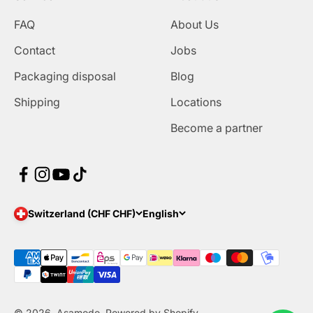
FAQ
About Us
Contact
Jobs
Packaging disposal
Blog
Shipping
Locations
Become a partner
Switzerland (CHF CHF)
English
© 2026, Asamodo. Powered by Shopify