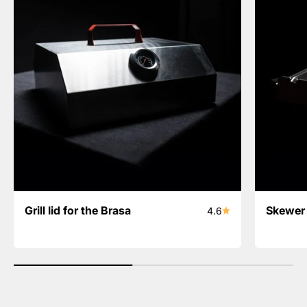
Grill lid for the Brasa
Skewer 
4.6