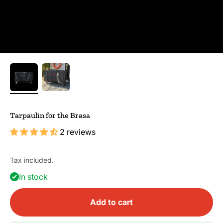
Tarpaulin for the Brasa
2 reviews
Tax included.
In stock
Add to cart