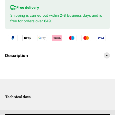
Free delivery
Shipping is carried out within 2-8 business days and is
free for orders over €49.
Description
Technical data