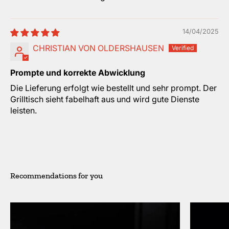
14/04/2025
CHRISTIAN VON OLDERSHAUSEN
Prompte und korrekte Abwicklung
Die Lieferung erfolgt wie bestellt und sehr prompt. Der
Grilltisch sieht fabelhaft aus und wird gute Dienste
leisten.