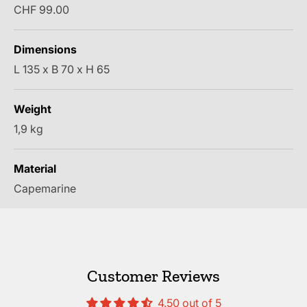
Sale price
CHF 99.00
Dimensions
L 135 x B 70 x H 65
Weight
1,9 kg
Material
Capemarine
Customer Reviews
4.50 out of 5