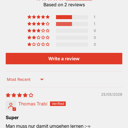
Based on 2 reviews
1
1
0
0
0
Write a review
Sort by
25/05/2026
Thomas Trabi
Super
Man muss nur damit umgehen lernen :-=