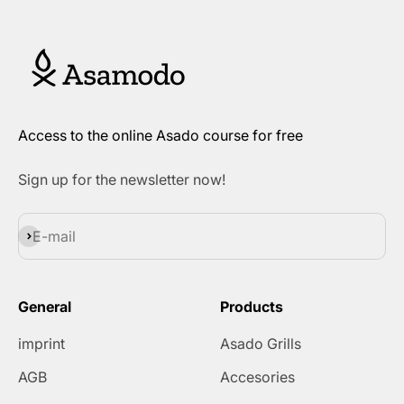
Access to the online Asado course for free
Sign up for the newsletter now!
Subscribe
E-mail
General
Products
imprint
Asado Grills
AGB
Accesories