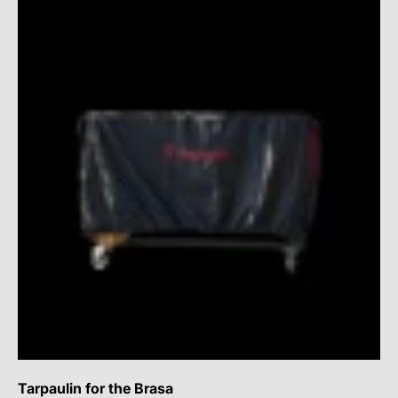
Tarpaulin for the Brasa