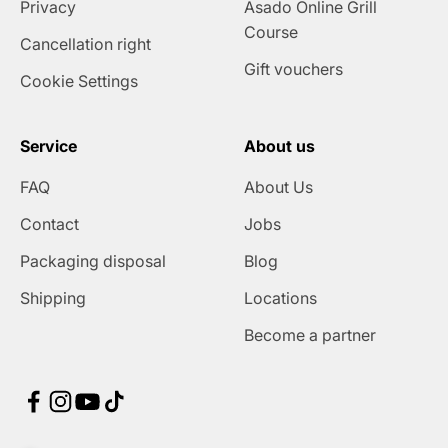
Privacy
Asado Online Grill
Course
Cancellation right
Gift vouchers
Cookie Settings
Service
About us
FAQ
About Us
Contact
Jobs
Packaging disposal
Blog
Shipping
Locations
Become a partner