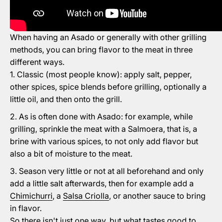
When having an Asado or generally with other grilling
methods, you can bring flavor to the meat in three
different ways.
Classic (most people know): apply salt, pepper,
other spices, spice blends before grilling, optionally a
little oil, and then onto the grill.
As is often done with Asado: for example, while
grilling, sprinkle the meat with a Salmoera, that is, a
brine with various spices, to not only add flavor but
also a bit of moisture to the meat.
Season very little or not at all beforehand and only
add a little salt afterwards, then for example add a
Chimichurri
, a
Salsa Criolla
, or another sauce to bring
in flavor.
So there isn't just one way, but what tastes good to