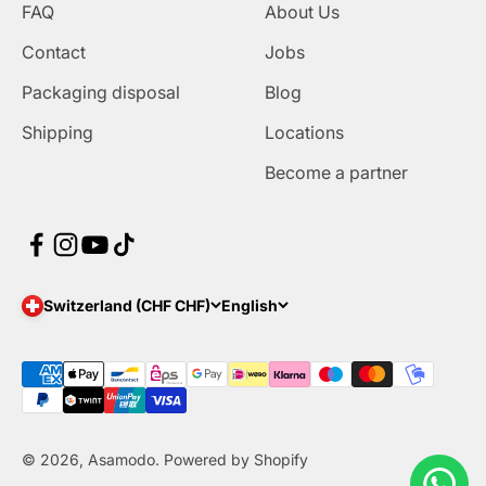
FAQ
About Us
Contact
Jobs
Packaging disposal
Blog
Shipping
Locations
Become a partner
Switzerland (CHF CHF)
English
© 2026, Asamodo. Powered by Shopify