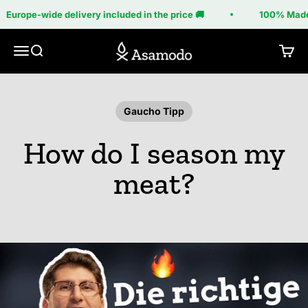
Skip to content
Europe-wide delivery included in the price 🚚
100% Made 
Asamodo
Menu
Search
Cart
Gaucho Tipp
How do I season my
meat?