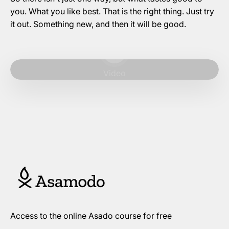
you. What you like best. That is the right thing. Just try
it out. Something new, and then it will be good.
Play video
Video
Access to the online Asado course for free