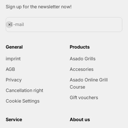
Sign up for the newsletter now!
Subscribe
E-mail
General
Products
imprint
Asado Grills
AGB
Accesories
Privacy
Asado Online Grill
Course
Cancellation right
Gift vouchers
Cookie Settings
Service
About us