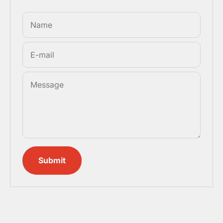
Name
E-mail
Message
Submit