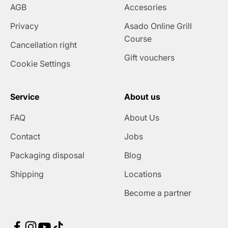
AGB
Accesories
Privacy
Asado Online Grill
Course
Cancellation right
Gift vouchers
Cookie Settings
Service
About us
FAQ
About Us
Contact
Jobs
Packaging disposal
Blog
Shipping
Locations
Become a partner