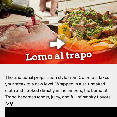
The traditional preparation style from Colombia takes
your steak to a new level. Wrapped in a salt-soaked
cloth and cooked directly in the embers, the Lomo al
Trapo becomes tender, juicy, and full of smoky flavors!
💯🙌