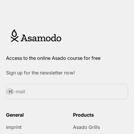
Access to the online Asado course for free
Sign up for the newsletter now!
Subscribe
E-mail
General
Products
imprint
Asado Grills