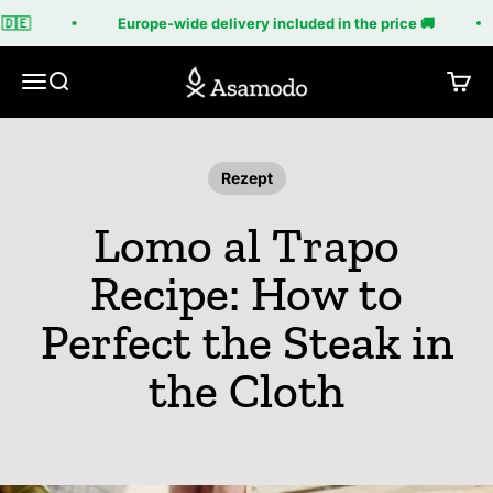
Skip to content
🇩🇪
Europe-wide delivery included in the price 🚚
Asamodo
Menu
Search
Cart
Rezept
Lomo al Trapo
Recipe: How to
Perfect the Steak in
the Cloth