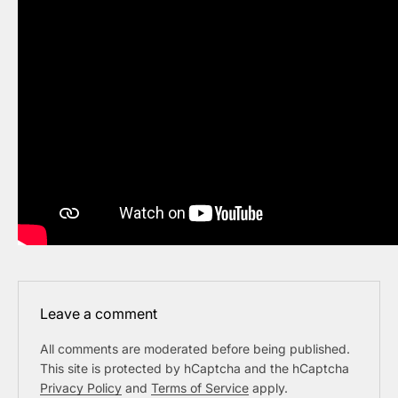
Leave a comment
All comments are moderated before being published.
This site is protected by hCaptcha and the hCaptcha
Privacy Policy
and
Terms of Service
apply.