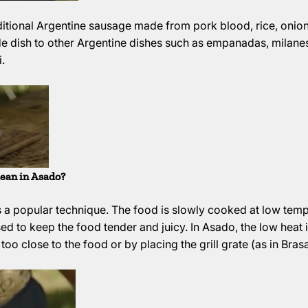
aditional Argentine sausage made from pork blood, rice, onions
de dish to other Argentine dishes such as empanadas, milanes
.
ean in Asado?
 a popular technique. The food is slowly cooked at low temp
sed to keep the food tender and juicy. In Asado, the low heat
oo close to the food or by placing the grill grate (as in Brasa