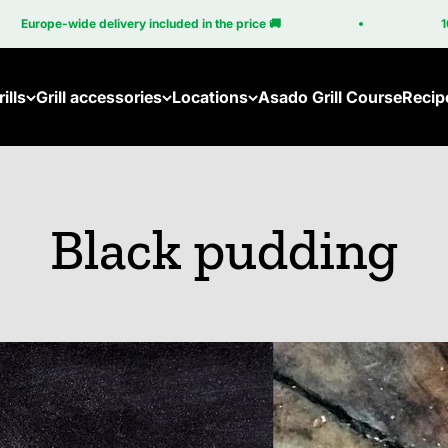
de delivery included in the price 🚚
100% Made in
ills
Grill accessories
Locations
Asado Grill Course
Recip
Accessories for the Brasa
Become a Partner
Accessories for the Cube
Gri
Black pudding
All accessories
Em
Br
Br
Cu