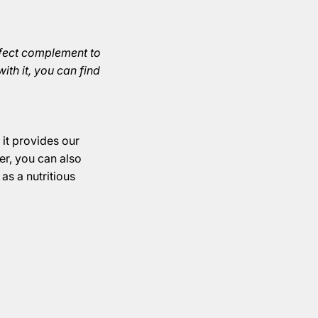
perfect complement to
ith it, you can find
it provides our
er, you can also
 as a nutritious