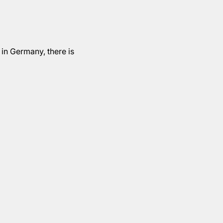
 in Germany, there is