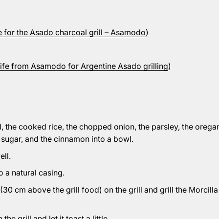
te for the Asado charcoal grill – Asamodo
)
fe from Asamodo for Argentine Asado grilling
)
d, the cooked rice, the chopped onion, the parsley, the oregano
he sugar, and the cinnamon into a bowl.
ell.
to a natural casing.
30 cm above the grill food) on the grill and grill the Morcilla
he grill and let it toast a little.