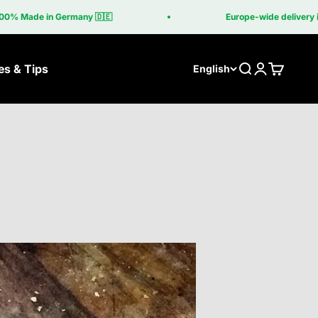
 Germany 🇩🇪
Europe-wide delivery included in th
es & Tips
Search
Login
Cart
English
lls
Grill table
ber
The Grill Table
asa Corten
Grilltisch Corten
asa Coupe
be