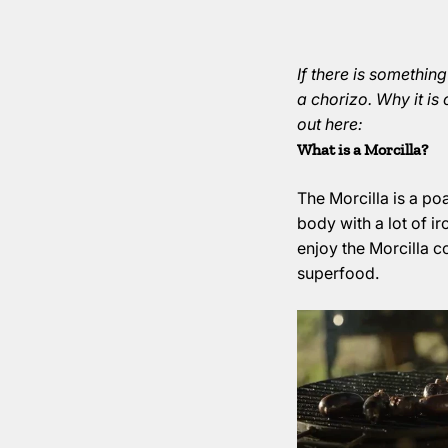
If there is something
a chorizo. Why it is
out here:
What is a Morcilla?
The Morcilla is a p
body with a lot of i
enjoy the Morcilla col
superfood.