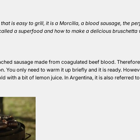
 that is easy to grill, it is a Morcilla, a blood sausage, the 
 called a superfood and how to make a delicious bruschetta w
oached sausage made from coagulated beef blood. Therefore
ron. You only need to warm it up briefly and it is ready. Howev
d with a bit of lemon juice. In Argentina, it is also referred to