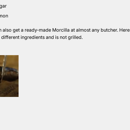
gar
amon
n also get a ready-made Morcilla at almost any butcher. Here
different ingredients and is not grilled.