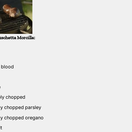
uschetta Morcilla:
s blood
e
nely chopped
ely chopped parsley
ely chopped oregano
t