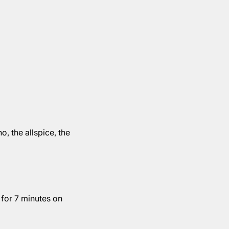
, the allspice, the
 for 7 minutes on