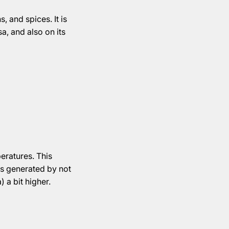
, and spices. It is
a, and also on its
eratures. This
 is generated by not
) a bit higher.