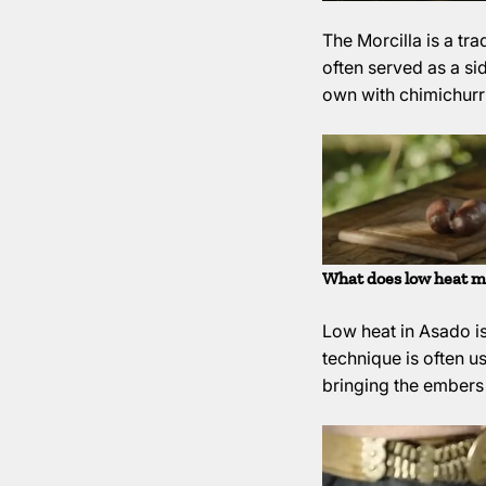
The Morcilla is a tr
often served as a si
own with chimichurri
What does low heat m
Low heat in Asado is
technique is often u
bringing the embers t