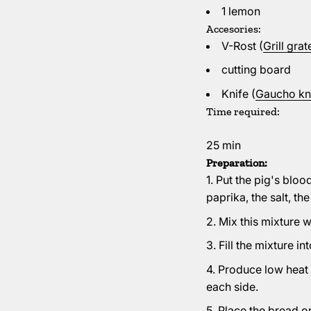
1 lemon
Accesories:
V-Rost (
Grill gra
cutting board
Knife (
Gaucho kni
Time required:
25 min
Preparation:
Put the pig's bloo
paprika, the salt, t
Mix this mixture w
Fill the mixture in
Produce low heat (
each side.
Place the bread on t