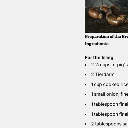
Preparation of the Br
Ingredients:
For the filling
2 ½ cups of pig'
2 Tierdarm
1 cup cooked ric
1 small onion, fi
1 tablespoon fin
1 tablespoon fin
2 tablespoons sal