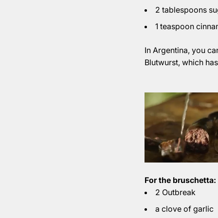
2 tablespoons su
1 teaspoon cinn
In Argentina, you ca
Blutwurst, which has 
For the bruschetta:
2 Outbreak
a clove of garlic