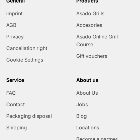
General
Products
imprint
Asado Grills
AGB
Accesories
Privacy
Asado Online Grill
Course
Cancellation right
Gift vouchers
Cookie Settings
Service
About us
FAQ
About Us
Contact
Jobs
Packaging disposal
Blog
Shipping
Locations
Become a partner