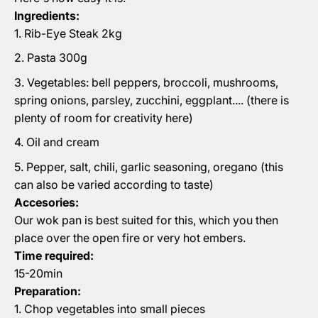
Ingredients:
Rib-Eye Steak 2kg
Pasta 300g
Vegetables: bell peppers, broccoli, mushrooms,
spring onions, parsley, zucchini, eggplant.... (there is
plenty of room for creativity here)
Oil and cream
Pepper, salt, chili, garlic seasoning, oregano (this
can also be varied according to taste)
Accesories:
Our wok pan is best suited for this, which you then
place over the open fire or very hot embers.
Time required:
15-20min
Preparation:
Chop vegetables into small pieces