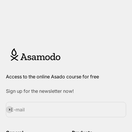
Access to the online Asado course for free
Sign up for the newsletter now!
Subscribe
E-mail