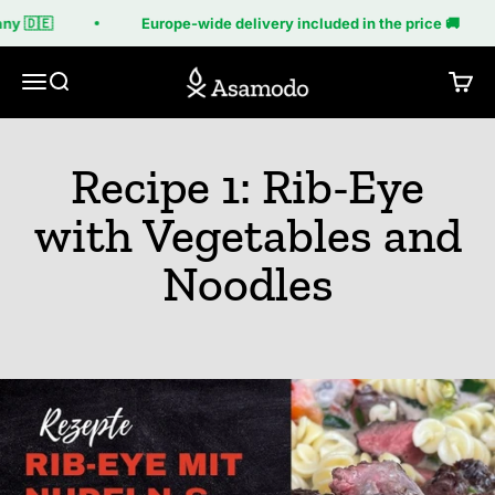
Skip to content
y 🇩🇪
Europe-wide delivery included in the price 🚚
Asamodo
Menu
Search
Cart
Recipe 1: Rib-Eye
with Vegetables and
Noodles