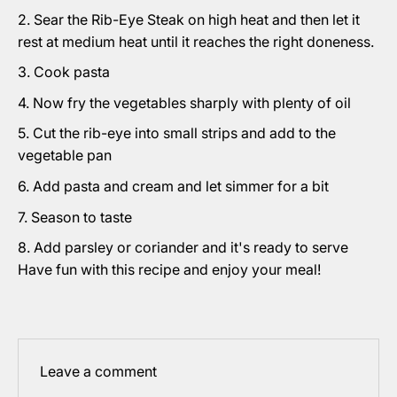
Sear the Rib-Eye Steak on high heat and then let it
rest at medium heat until it reaches the right doneness.
Cook pasta
Now fry the vegetables sharply with plenty of oil
Cut the rib-eye into small strips and add to the
vegetable pan
Add pasta and cream and let simmer for a bit
Season to taste
Add parsley or coriander and it's ready to serve
Have fun with this recipe and enjoy your meal!
Leave a comment