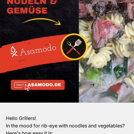
Hello Grillers!
In the mood for rib-eye with noodles and vegetables?
Here's how easy it is: