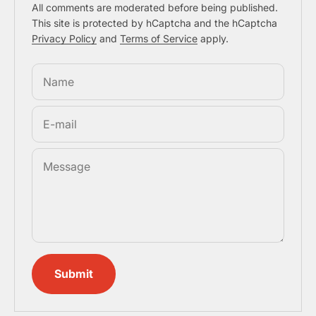
All comments are moderated before being published.
This site is protected by hCaptcha and the hCaptcha
Privacy Policy
and
Terms of Service
apply.
Name
E-mail
Message
Submit