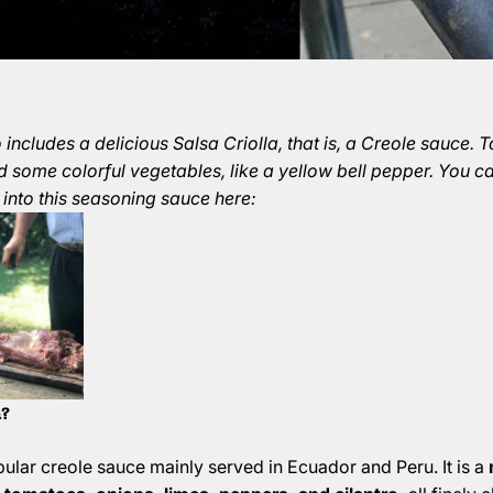
includes a delicious Salsa Criolla, that is, a Creole sauce. 
d some colorful vegetables, like a yellow bell pepper. You c
 into this seasoning sauce here:
a?
opular creole sauce mainly served in Ecuador and Peru. It is a