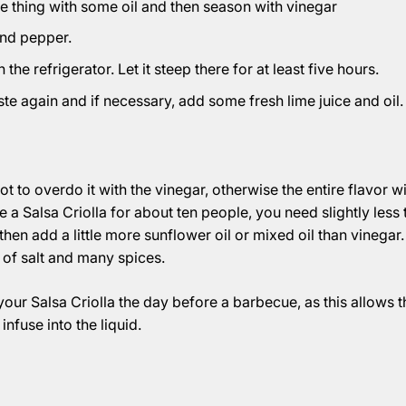
 thing with some oil and then season with vinegar
and pepper.
the refrigerator. Let it steep there for at least five hours.
ste again and if necessary, add some fresh lime juice and oil.
not to overdo it with the vinegar, otherwise the entire flavor wil
 a Salsa Criolla for about ten people, you need slightly less 
hen add a little more sunflower oil or mixed oil than vinegar.
t of salt and many spices.
 your Salsa Criolla the day before a barbecue, as this allows t
infuse into the liquid.