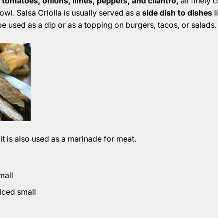
 tomatoes, onions, limes, peppers, and cilantro,
all finely
owl. Salsa Criolla is usually served as a
side dish to dishes
l
be used as a dip or as a topping on burgers, tacos, or salads.
 it is also used as a marinade for meat.
mall
diced small