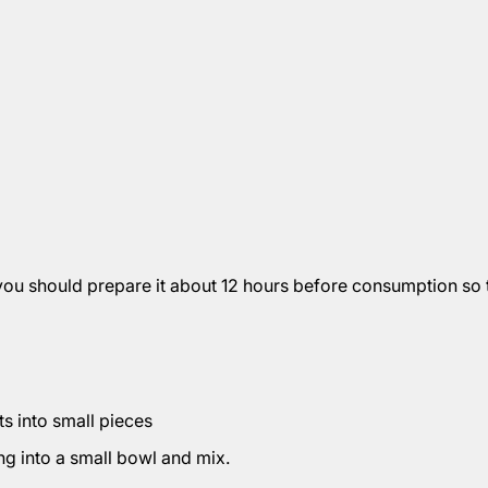
you should prepare it about 12 hours before consumption so t
ts into small pieces
ng into a small bowl and mix.