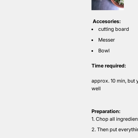
Accesories:
cutting board
Messer
Bowl
Time required:
approx. 10 min, but 
well
Preparation:
Chop all ingredien
Then put everythi