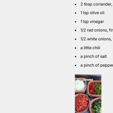
2 tbsp coriander
1 tsp olive oil
1 tsp vinegar
1/2 red onions
, f
1/2 white onions
,
a little chili
a pinch of salt
a pinch of peppe