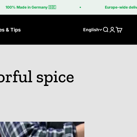
0% Made in Germany 🇩🇪
Europe-wide delivery in
es & Tips
Search
Login
Cart
English
orful spice