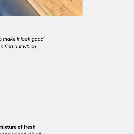
To make it look good
an find out which
mixture of fresh