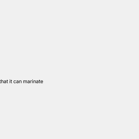
hat it can marinate