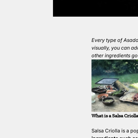
Every type of Asado 
visually, you can ad
other ingredients go
What is a Salsa Crioll
Salsa Criolla is a p