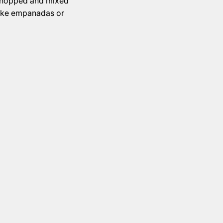
 chopped and mixed
ike empanadas or