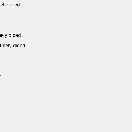
, chopped
inely diced
 finely diced
r