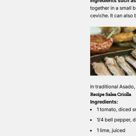
ingredients such as
together in a small b
ceviche. It can also 
In traditional Asado,
Recipe Salsa Criolla
Ingredients:
1 tomato, diced s
1/4 bell pepper, 
1 lime, juiced