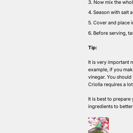
Now mix the whole
Season with salt 
Cover and place in 
Before serving, ta
Tip:
It is very important 
example, if you make
vinegar. You should t
Criolla requires a lo
It is best to prepare
ingredients to better 