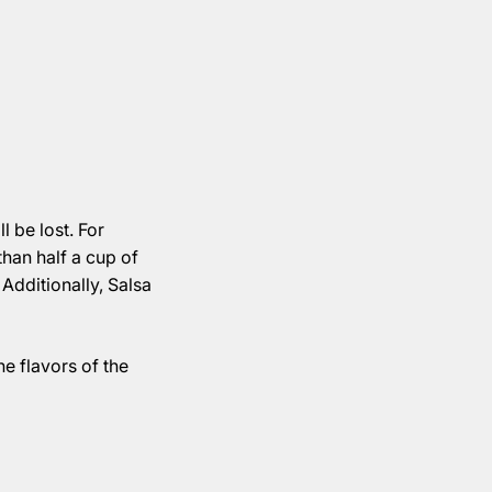
l be lost. For
than half a cup of
 Additionally, Salsa
he flavors of the