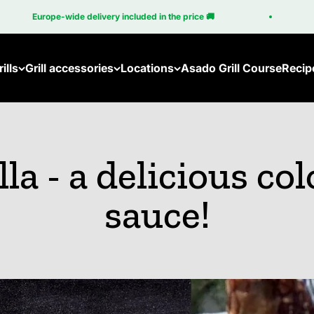
Europe-wide delivery included in the price 🚚
10
ills
Grill accessories
Locations
Asado Grill Course
Recip
lla - a delicious col
sauce!