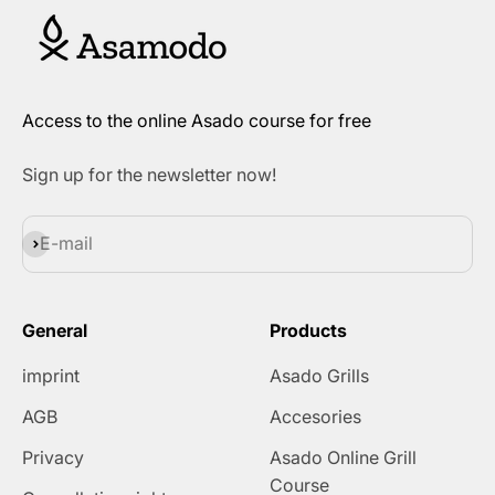
Access to the online Asado course for free
Sign up for the newsletter now!
Subscribe
E-mail
General
Products
imprint
Asado Grills
AGB
Accesories
Privacy
Asado Online Grill
Course