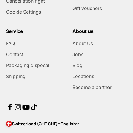
Cancellation right
Gift vouchers
Cookie Settings
Service
About us
FAQ
About Us
Contact
Jobs
Packaging disposal
Blog
Shipping
Locations
Become a partner
Switzerland (CHF CHF)
English