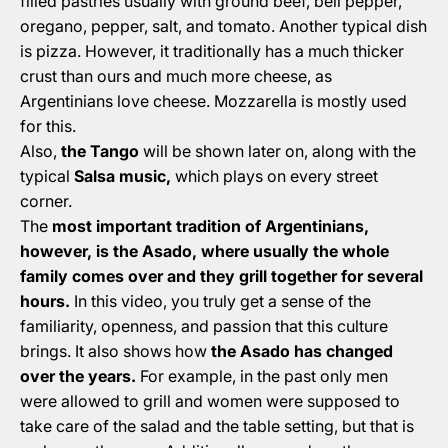
filled pastries usually with ground beef, bell pepper,
oregano, pepper, salt, and tomato. Another typical dish
is pizza. However, it traditionally has a much thicker
crust than ours and much more cheese, as
Argentinians love cheese. Mozzarella is mostly used
for this.
Also,
the Tango
will be shown later on, along with the
typical
Salsa music,
which plays on every street
corner.
The
most important tradition of Argentinians,
however, is the Asado, where usually the whole
family comes over and they grill together for several
hours.
In this video, you truly get a sense of the
familiarity, openness, and passion that this culture
brings. It also shows how
the Asado has changed
over the years.
For example, in the past only men
were allowed to grill and women were supposed to
take care of the salad and the table setting, but that is