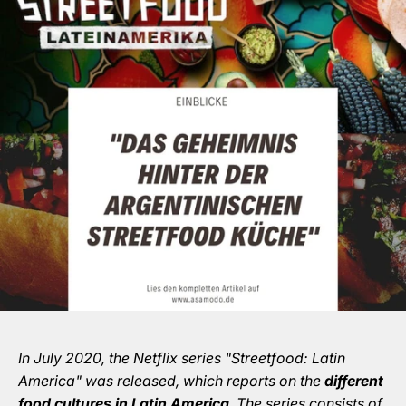
In July 2020, the Netflix series "Streetfood: Latin
America" was released, which reports on the
different
food cultures in Latin America
. The series consists of