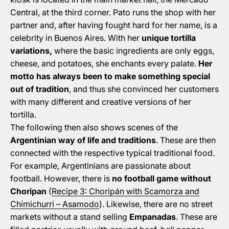
Central, at the third corner. Pato runs the shop with her
partner and, after having fought hard for her name, is a
celebrity in Buenos Aires. With her
unique tortilla
variations,
where the basic ingredients are only eggs,
cheese, and potatoes, she enchants every palate.
Her
motto has always been to make something special
out of tradition
, and thus she convinced her customers
with many different and creative versions of her
tortilla.
The following then also shows scenes of the
Argentinian way of life and traditions
. These are then
connected with the respective typical traditional food.
For example, Argentinians are passionate about
football. However, there is
no football game without
Choripan
(
Recipe 3: Choripán with Scamorza and
Chimichurri – Asamodo
). Likewise, there are no street
markets without a stand selling
Empanadas
. These are