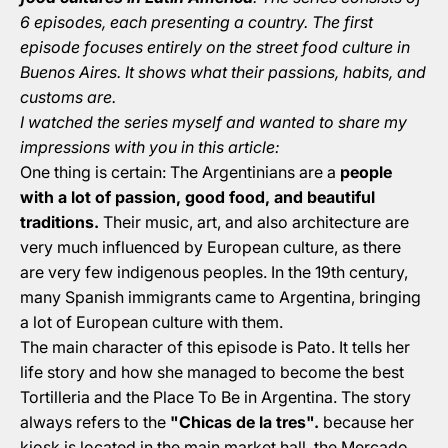
6 episodes, each presenting a country. The first
episode focuses entirely on the street food culture in
Buenos Aires. It shows what their passions, habits, and
customs are.
I watched the series myself and wanted to share my
impressions with you in this article:
One thing is certain: The Argentinians are a
people
with a lot of passion, good food, and beautiful
traditions.
Their music, art, and also architecture are
very much influenced by European culture, as there
are very few indigenous peoples. In the 19th century,
many Spanish immigrants came to Argentina, bringing
a lot of European culture with them.
The main character of this episode is Pato. It tells her
life story and how she managed to become the best
Tortilleria and the Place To Be in Argentina. The story
always refers to the
"Chicas de la tres".
because her
kiosk is located in the main market hall, the Mercado