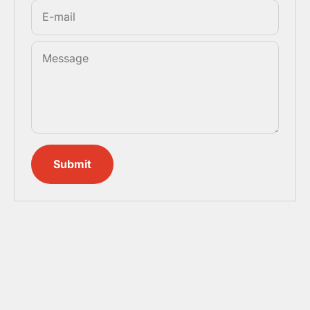
E-mail
Message
Submit