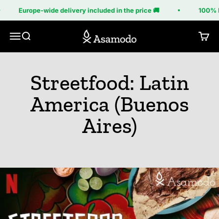
Skip to content
Europe-wide delivery included in the price 🚚
100% M
Asamodo
Menu
Search
Cart
Streetfood: Latin
America (Buenos
Aires)