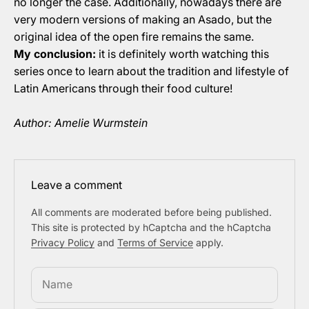
no longer the case. Additionally, nowadays there are
very modern versions of making an Asado, but the
original idea of the open fire remains the same.
My conclusion:
it is definitely worth watching this
series once to learn about the tradition and lifestyle of
Latin Americans through their food culture!
Author: Amelie Wurmstein
Leave a comment
All comments are moderated before being published.
This site is protected by hCaptcha and the hCaptcha
Privacy Policy
and
Terms of Service
apply.
Name