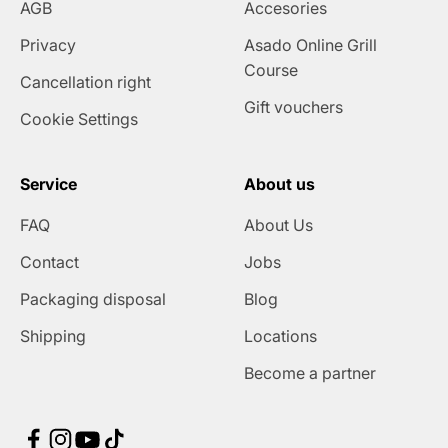
AGB
Accesories
Privacy
Asado Online Grill
Course
Cancellation right
Gift vouchers
Cookie Settings
Service
About us
FAQ
About Us
Contact
Jobs
Packaging disposal
Blog
Shipping
Locations
Become a partner