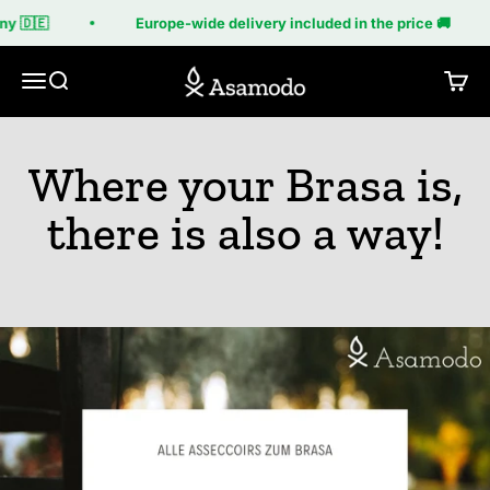
Skip to content
y 🇩🇪
Europe-wide delivery included in the price 🚚
Asamodo
Menu
Search
Cart
Where your Brasa is,
there is also a way!