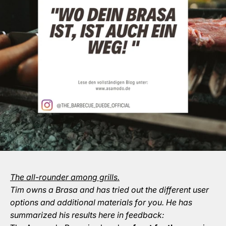
The all-rounder among grills.
Tim owns a Brasa and has tried out the different user
options and additional materials for you. He has
summarized his results here in feedback: