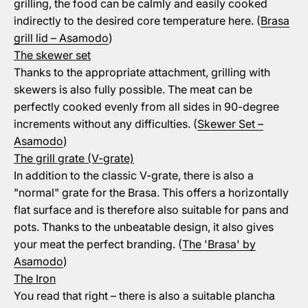
grilling, the food can be calmly and easily cooked
indirectly to the desired core temperature here. (
Brasa
grill lid – Asamodo
)
The skewer set
Thanks to the appropriate attachment, grilling with
skewers is also fully possible. The meat can be
perfectly cooked evenly from all sides in 90-degree
increments without any difficulties. (
Skewer Set –
Asamodo
)
The grill grate (V-grate)
In addition to the classic V-grate, there is also a
"normal" grate for the Brasa. This offers a horizontally
flat surface and is therefore also suitable for pans and
pots. Thanks to the unbeatable design, it also gives
your meat the perfect branding. (
The 'Brasa' by
Asamodo
)
The Iron
You read that right – there is also a suitable plancha