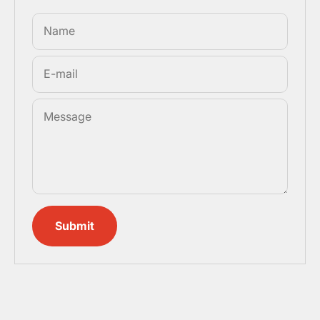
Name
E-mail
Message
Submit