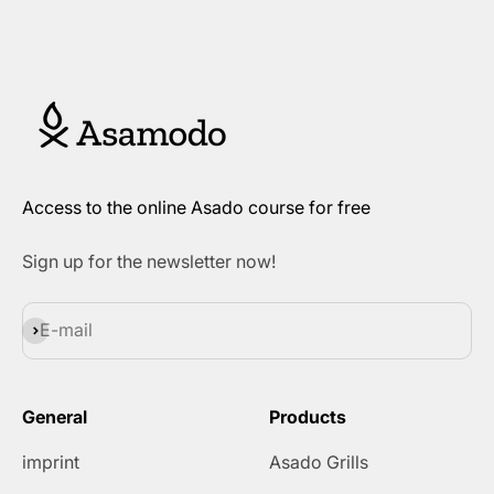
Access to the online Asado course for free
Sign up for the newsletter now!
Subscribe
E-mail
General
Products
imprint
Asado Grills