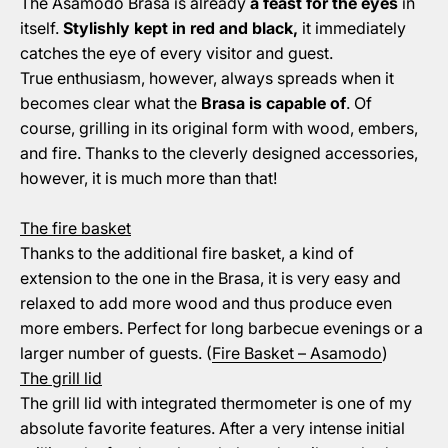
The Asamodo Brasa is already
a feast for the eyes
in
itself.
Stylishly kept in red and black,
it immediately
catches the eye of every visitor and guest.
True enthusiasm, however, always spreads when it
becomes clear what the
Brasa is capable of
. Of
course, grilling in its original form with wood, embers,
and fire. Thanks to the cleverly designed accessories,
however, it is much more than that!
The fire basket
Thanks to the additional fire basket, a kind of
extension to the one in the Brasa, it is very easy and
relaxed to add more wood and thus produce even
more embers. Perfect for long barbecue evenings or a
larger number of guests. (
Fire Basket – Asamodo
)
The grill lid
The grill lid with integrated thermometer is one of my
absolute favorite features. After a very intense initial