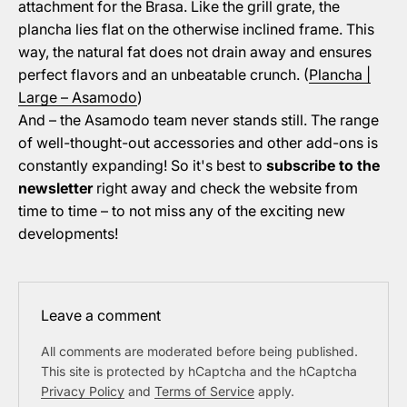
attachment for the Brasa. Like the grill grate, the
plancha lies flat on the otherwise inclined frame. This
way, the natural fat does not drain away and ensures
perfect flavors and an unbeatable crunch. (
Plancha |
Large – Asamodo
)
And – the Asamodo team never stands still. The range
of well-thought-out accessories and other add-ons is
constantly expanding! So it's best to
subscribe to the
newsletter
right away and check the website from
time to time – to not miss any of the exciting new
developments!
Leave a comment
All comments are moderated before being published.
This site is protected by hCaptcha and the hCaptcha
Privacy Policy
and
Terms of Service
apply.