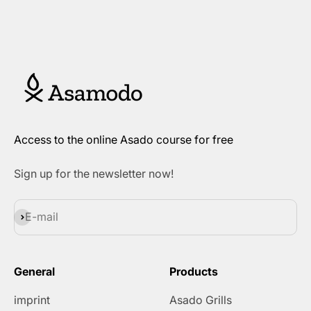
Access to the online Asado course for free
Sign up for the newsletter now!
Subscribe
E-mail
General
Products
imprint
Asado Grills