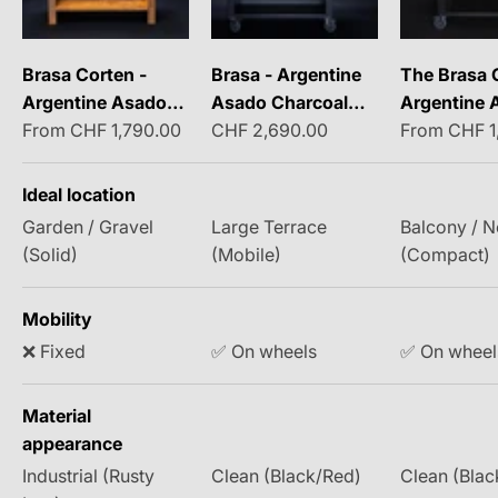
Brasa Corten -
Brasa - Argentine
The Brasa 
Argentine Asado
Asado Charcoal
Argentine 
Sale price
Sale price
Sale price
Charcoal Grill
From CHF 1,790.00
Grill
CHF 2,690.00
Charcoal Gri
From CHF 1
the Balcon
Ideal location
Garden / Gravel
Large Terrace
Balcony / 
(Solid)
(Mobile)
(Compact)
Mobility
❌ Fixed
✅ On wheels
✅ On wheel
Material
appearance
Industrial (Rusty
Clean (Black/Red)
Clean (Blac