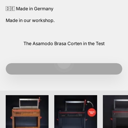
🇩🇪 Made in Germany
Made in our workshop.
The Asamodo Brasa Corten in the Test
Play video