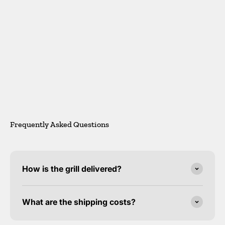
Gerd Herrmann
Frequently Asked Questions
How is the grill delivered?
What are the shipping costs?