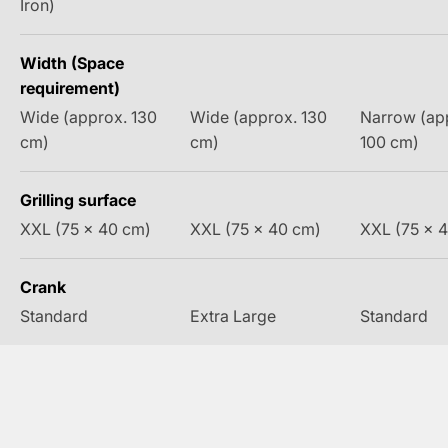
Iron)
Width (Space
requirement)
Wide (approx. 130
Wide (approx. 130
Narrow (ap
cm)
cm)
100 cm)
Grilling surface
XXL (75 x 40 cm)
XXL (75 x 40 cm)
XXL (75 x 
Crank
Standard
Extra Large
Standard