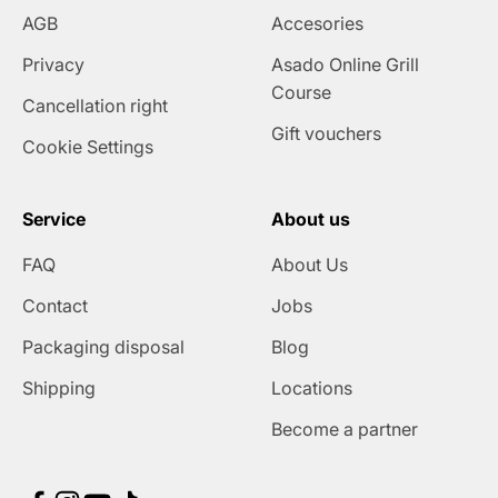
AGB
Accesories
Privacy
Asado Online Grill
Course
Cancellation right
Gift vouchers
Cookie Settings
Service
About us
FAQ
About Us
Contact
Jobs
Packaging disposal
Blog
Shipping
Locations
Become a partner