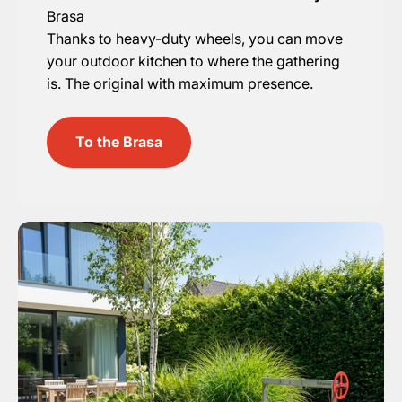
Brasa
Thanks to heavy-duty wheels, you can move
your outdoor kitchen to where the gathering
is. The original with maximum presence.
To the Brasa