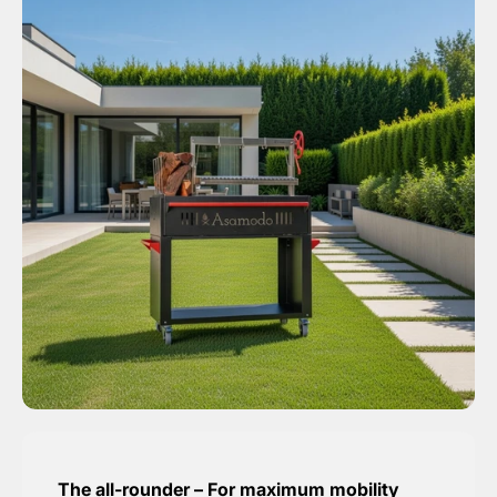
The all-rounder – For maximum mobility