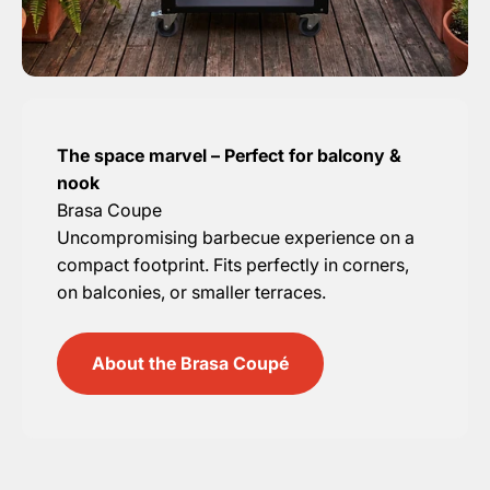
The space marvel – Perfect for balcony &
nook
Brasa Coupe
Uncompromising barbecue experience on a
compact footprint. Fits perfectly in corners,
on balconies, or smaller terraces.
About the Brasa Coupé