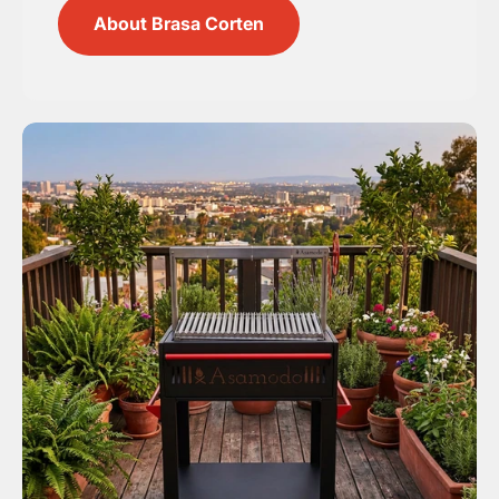
About Brasa Corten