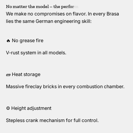
We make no compromises on flavor. In every Brasa
lies the same German engineering skill:
🔥 No grease fire
V-rust system in all models.
🧱 Heat storage
Massive fireclay bricks in every combustion chamber.
⚙️ Height adjustment
Stepless crank mechanism for full control.