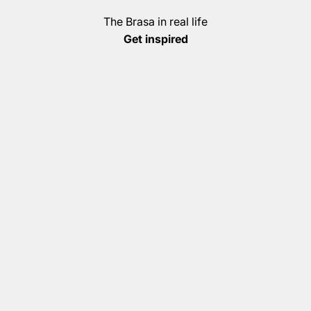
The Brasa in real life
Get inspired
Christian Witte
Thorsten Brandenburg (Grill World Champion)