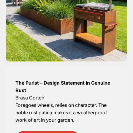
The Purist – Design Statement in Genuine
Rust
Brasa Corten
Foregoes wheels, relies on character. The
noble rust patina makes it a weatherproof
work of art in your garden.