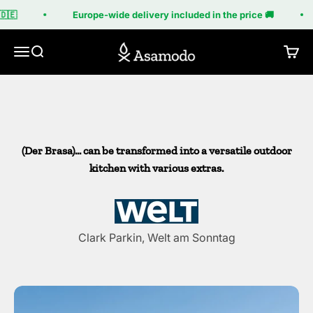
Skip to content
The 'Brasa' by Asamodo
🇪
Europe-wide delivery included in the price 🚚
Asamodo
With numerous diverse modules, you can create your
Menu
Search
Cart
own grill and a small, unique outdoor kitchen.
(Der Brasa)... can be transformed into a versatile outdoor
kitchen with various extras.
Clark Parkin, Welt am Sonntag