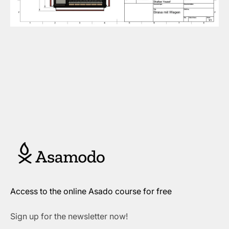
Access to the online Asado course for free
Sign up for the newsletter now!