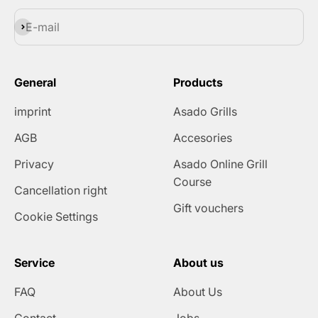
Subscribe
E-mail
General
Products
imprint
Asado Grills
AGB
Accesories
Privacy
Asado Online Grill
Course
Cancellation right
Gift vouchers
Cookie Settings
Service
About us
FAQ
About Us