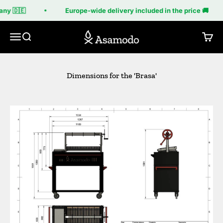
Skip to content
ny 🇩🇪
Europe-wide delivery included in the price 🚚
Asamodo
Menu
Search
Cart
Dimensions for the 'Brasa'