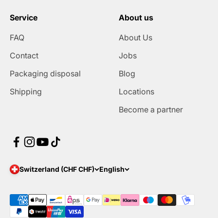
Service
About us
FAQ
About Us
Contact
Jobs
Packaging disposal
Blog
Shipping
Locations
Become a partner
Switzerland (CHF CHF)
English