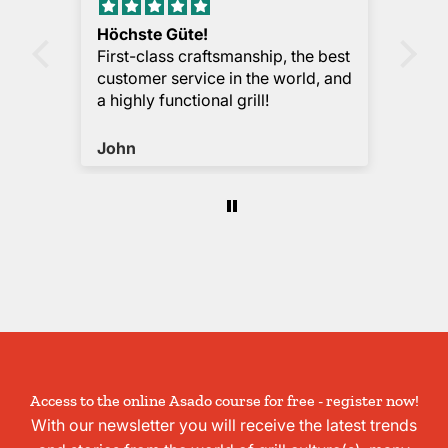
Höchste Güte!
Me
First-class craftsmanship, the best
Bas
customer service in the world, and
def
a highly functional grill!
pra
the
sm
John
La
Access to the online Asado course for free - register now!
With our newsletter you will receive the latest trends