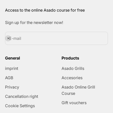
Access to the online Asado course for free
Sign up for the newsletter now!
Subscribe
E-mail
General
Products
imprint
Asado Grills
AGB
Accesories
Privacy
Asado Online Grill
Course
Cancellation right
Gift vouchers
Cookie Settings