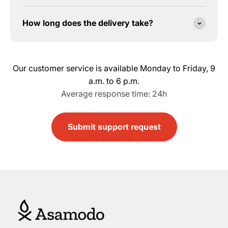
How long does the delivery take?
Our customer service is available Monday to Friday, 9
a.m. to 6 p.m.
Average response time: 24h
Submit support request