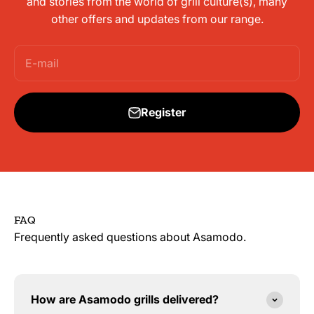
and stories from the world of grill culture(s), many
other offers and updates from our range.
E-mail
Register
FAQ
Frequently asked questions about Asamodo.
How are Asamodo grills delivered?