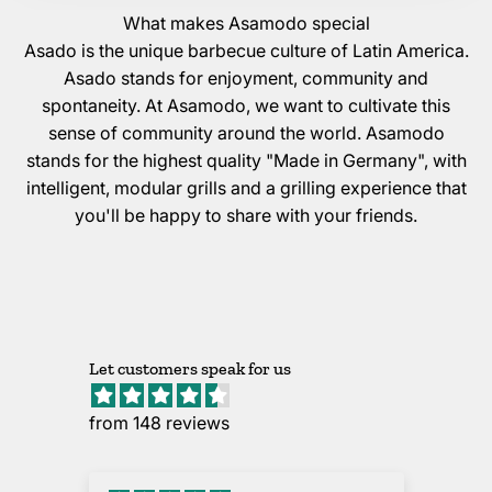
What makes Asamodo special
Asado is the unique barbecue culture of Latin America.
Asado stands for enjoyment, community and
spontaneity. At Asamodo, we want to cultivate this
sense of community around the world. Asamodo
stands for the highest quality "Made in Germany", with
intelligent, modular grills and a grilling experience that
you'll be happy to share with your friends.
Let customers speak for us
from 148 reviews