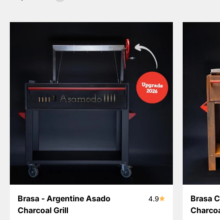
Brasa - Argentine Asado
Brasa C
4.9
Charcoal Grill
Charcoal