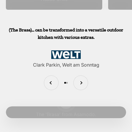
(The Brasa)... can be transformed into a versatile outdoor
kitchen with various extras.
Clark Parkin, Welt am Sonntag
Previous
Next
Go to item 1
Go to item 2
Play video
The 'Brasa' from Asamodo.