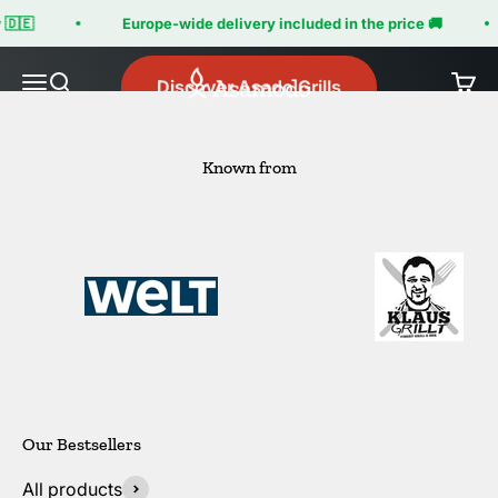
Skip to content
🇩🇪
Europe-wide delivery included in the price 🚚
Asamodo
Menu
Search
Cart
Discover Asado Grills
Known from
All products