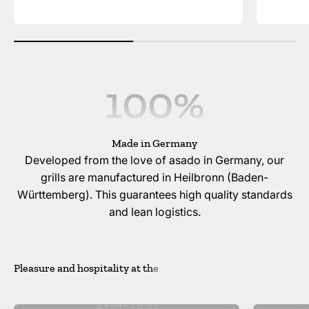
100
%
Made in Germany
Developed from the love of asado in Germany, our
grills are manufactured in Heilbronn (Baden-
Württemberg). This guarantees high quality standards
and lean logistics.
Asado Grills