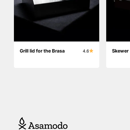
Grill lid for the Brasa
Skewer 
4.6