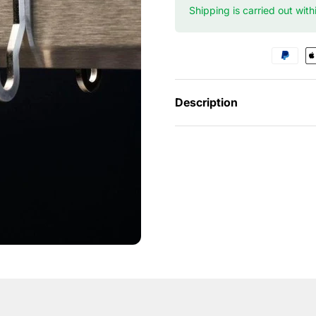
Shipping is carried out wit
Description