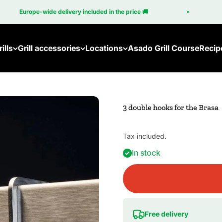
Europe-wide delivery included in the price 🚚
1
ills
Grill accessories
Locations
Asado Grill Course
Recip
3 double hooks for the Brasa
Tax included.
In stock
Free delivery