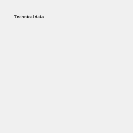
Technical data