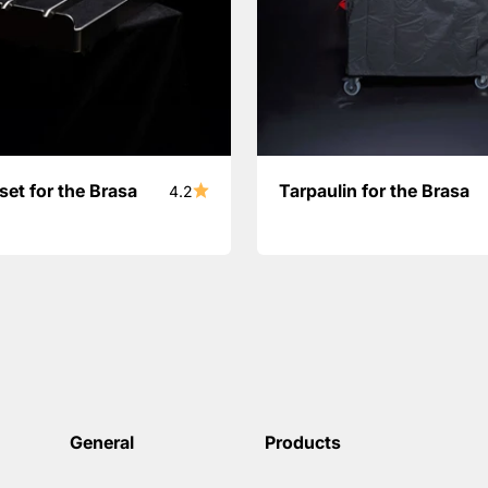
set for the Brasa
Tarpaulin for the Brasa
4.2
General
Products