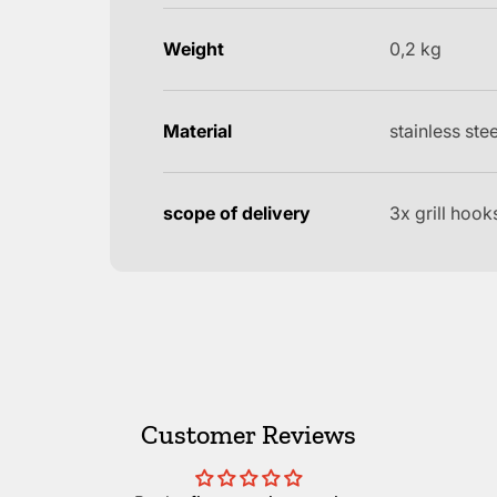
Weight
0,2 kg
Material
stainless stee
scope of delivery
3x grill hook
Customer Reviews