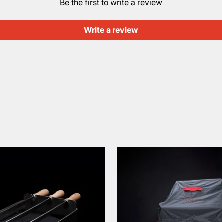
Be the first to write a review
Write a review