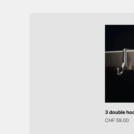
3 double hoo
Sale price
CHF 59.00