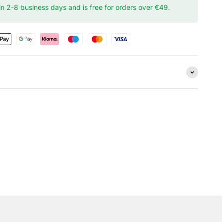
hin 2-8 business days and is free for orders over €49.