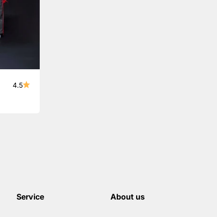
4.5
Service
About us