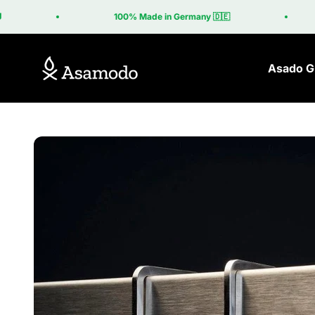
Skip to content
100% Made in Germany 🇩🇪
Asamodo
Asado Gr