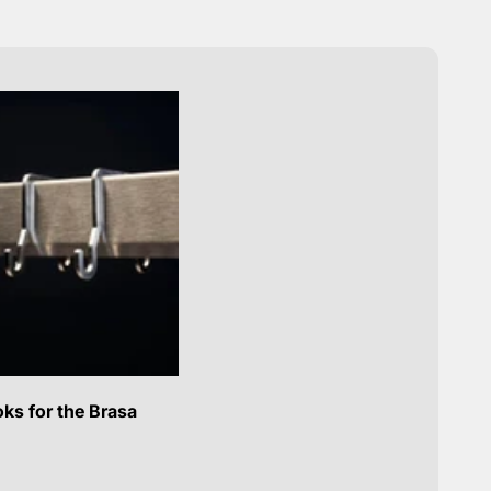
ks for the Brasa