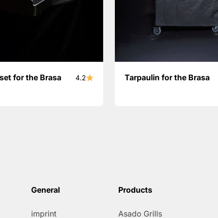
set for the Brasa
Tarpaulin for the Brasa
4.2
General
Products
imprint
Asado Grills