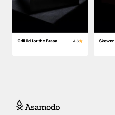
Grill lid for the Brasa
Skewer 
4.6