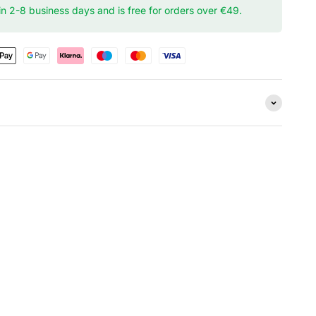
hin 2-8 business days and is free for orders over €49.