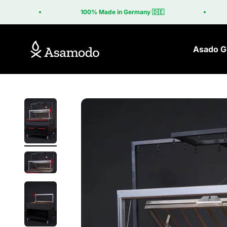
Skip to content
100% Made in Germany 🇩🇪
Asamodo
Asado Gr