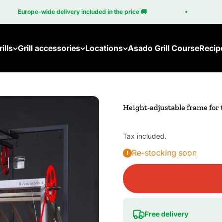
Europe-wide delivery included in the price 🚚
1
ills
Grill accessories
Locations
Asado Grill Course
Recip
Height-adjustable frame for
Tax included.
Re-stocking soon
Free delivery