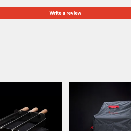
Write a review