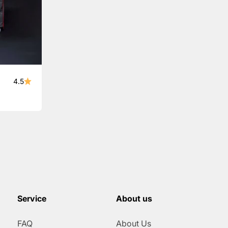
4.5
Service
About us
FAQ
About Us