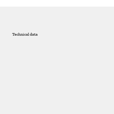
Technical data