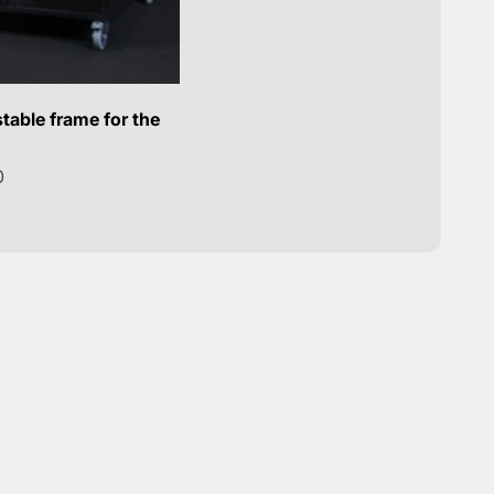
table frame for the
0