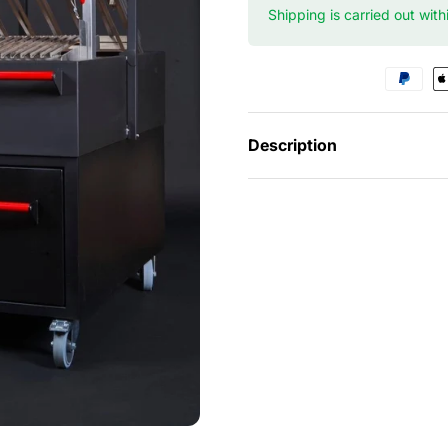
Shipping is carried out wit
Description