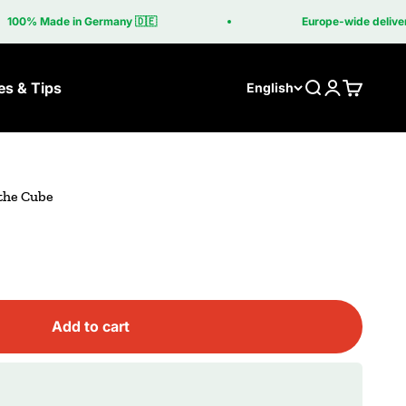
00% Made in Germany 🇩🇪
Europe-wide delivery in
es & Tips
Search
Login
Cart
English
 the Cube
Add to cart