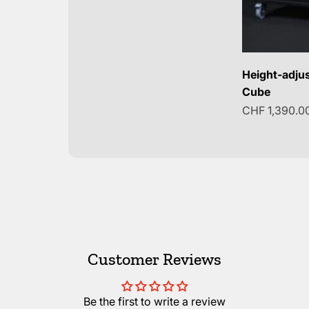
Height-adjus
Cube
Sale price
CHF 1,390.0
Customer Reviews
Be the first to write a review