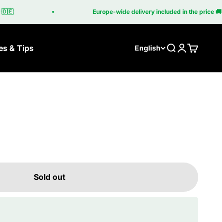
🇪
Europe-wide delivery included in the price 🚚
es & Tips
Search
Login
Cart
English
Sold out