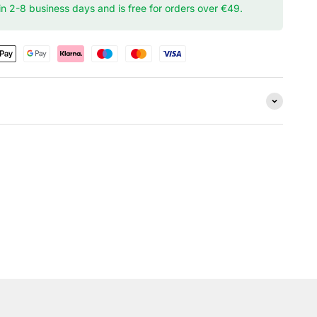
hin 2-8 business days and is free for orders over €49.