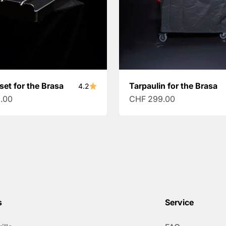
set for the Brasa
Tarpaulin for the Brasa
4.2
ce
Sale price
.00
CHF 299.00
s
Service