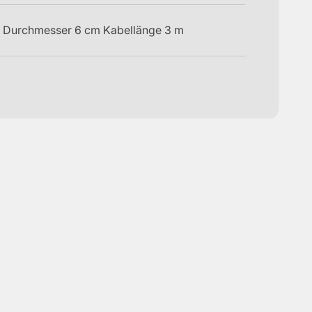
 Durchmesser 6 cm Kabellänge 3 m