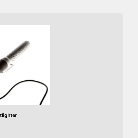
tlighter