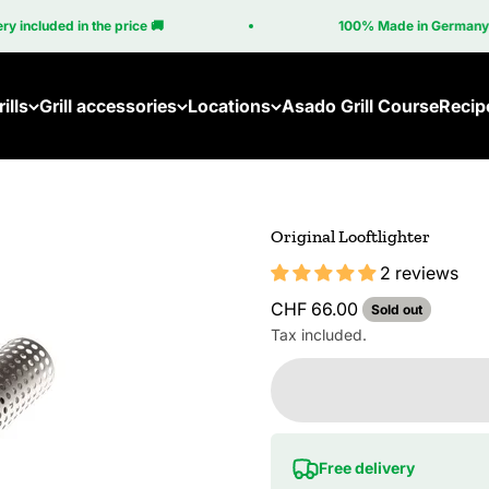
ncluded in the price 🚚
100% Made in Germany 🇩
ills
Grill accessories
Locations
Asado Grill Course
Recip
Original Looftlighter
2 reviews
Sale price
CHF 66.00
Sold out
Tax included.
Free delivery