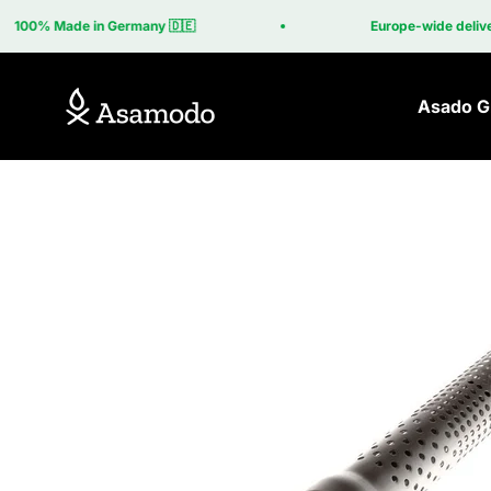
Skip to content
100% Made in Germany 🇩🇪
Europe-wide delivery i
Asamodo
Asado Gr