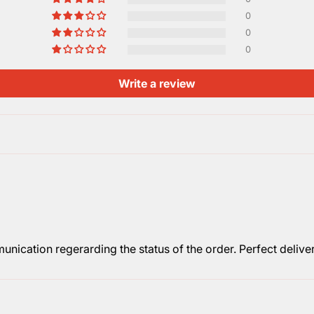
0
0
0
Write a review
nication regerarding the status of the order. Perfect deliver