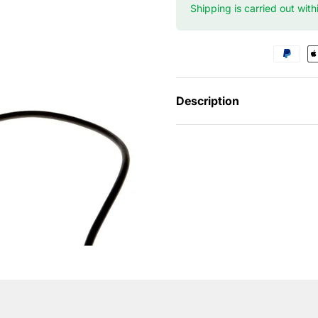
Shipping is carried out wit
Description