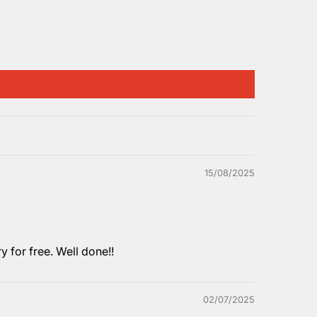
15/08/2025
y for free. Well done!!
02/07/2025