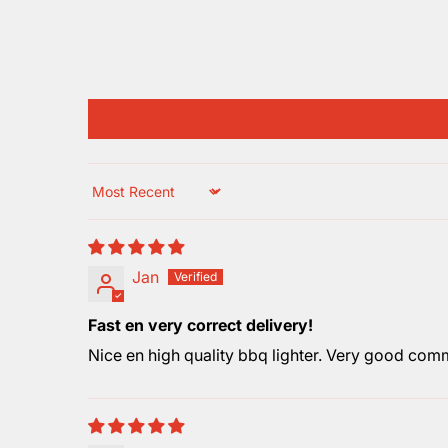
Sort by
Jan
Fast en very correct delivery!
Nice en high quality bbq lighter. Very good commu