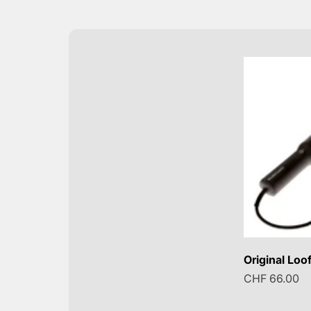
Original Loof
Sale price
CHF 66.00