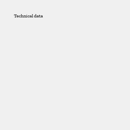
Technical data