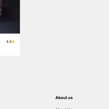
4.5
About us