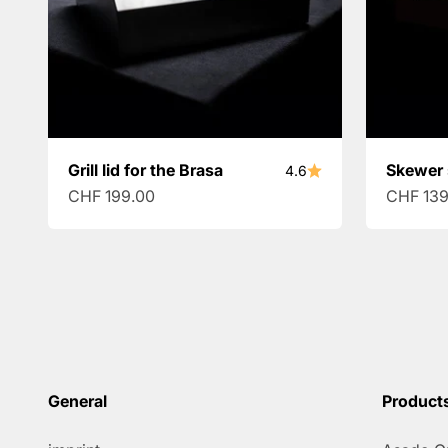
Grill lid for the Brasa
Skewer 
4.6
Sale price
Sale pri
CHF 199.00
CHF 139
General
Product