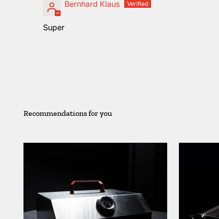
Bernhard Klaus
Super