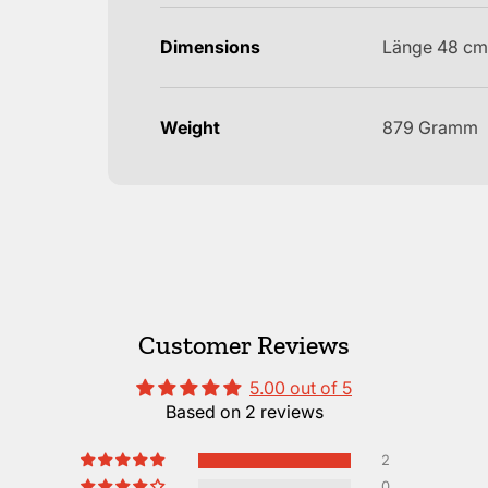
Dimensions
Länge 48 cm
Weight
879 Gramm
Customer Reviews
5.00 out of 5
Based on 2 reviews
2
0