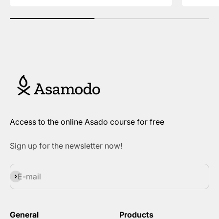
Access to the online Asado course for free
Sign up for the newsletter now!
Subscribe
E-mail
General
Products