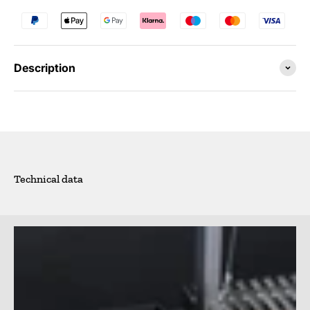
Description
Technical data