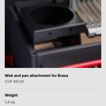
Wok and pan attachment for Brasa
Sale price
CHF 89.00
Weight
1,4 kg