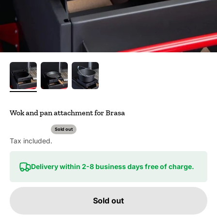
Wok and pan attachment for Brasa
Sold out
Tax included.
Delivery within 2-8 business days free of charge.
Sold out