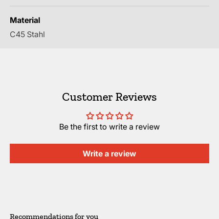
Material
C45 Stahl
Customer Reviews
Be the first to write a review
Write a review