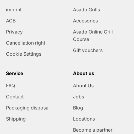
imprint
Asado Grills
AGB
Accesories
Privacy
Asado Online Grill
Course
Cancellation right
Gift vouchers
Cookie Settings
Service
About us
FAQ
About Us
Contact
Jobs
Packaging disposal
Blog
Shipping
Locations
Become a partner