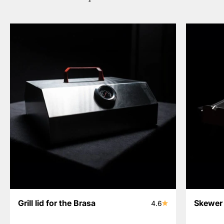
Grill lid for the Brasa
Skewer 
4.6