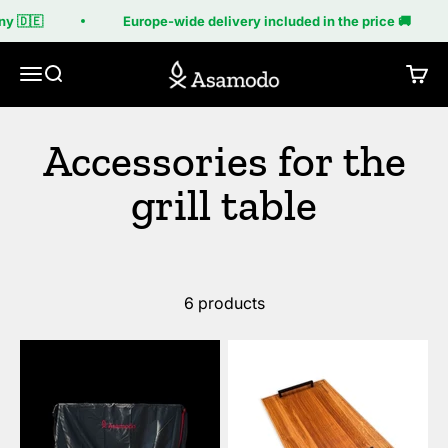
Skip to content
y 🇩🇪
Europe-wide delivery included in the price 🚚
Asamodo
Menu
Search
Cart
6 products