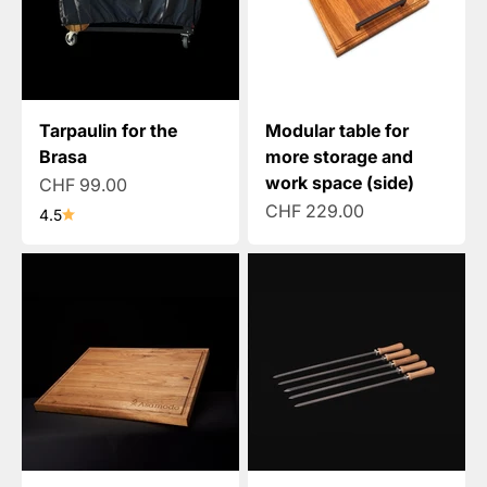
Tarpaulin for the
Modular table for
Brasa
more storage and
work space (side)
Sale price
CHF 99.00
Sale price
CHF 229.00
4.5