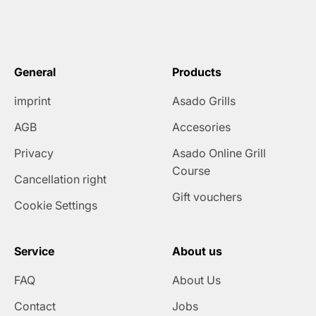
General
Products
imprint
Asado Grills
AGB
Accesories
Privacy
Asado Online Grill
Course
Cancellation right
Gift vouchers
Cookie Settings
Service
About us
FAQ
About Us
Contact
Jobs