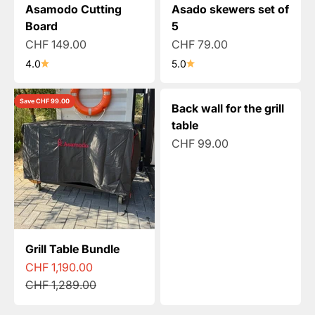
Asamodo Cutting
Asado skewers set of
Board
5
Sale price
Sale price
CHF 149.00
CHF 79.00
4.0
5.0
Save CHF 99.00
Back wall for the grill
table
Sale price
CHF 99.00
Grill Table Bundle
Sale price
CHF 1,190.00
Regular price
CHF 1,289.00